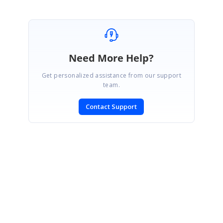
Need More Help?
Get personalized assistance from our support
team.
Contact Support
SIGN IN
To post a reply.