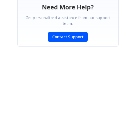
Need More Help?
Get personalized assistance from our support
team.
Contact Support
SIGN IN
To post a reply.
CONTACT US
Fax: +1 919.573.0306