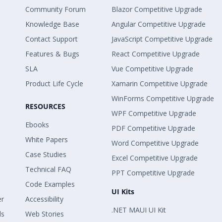
Community Forum
Blazor Competitive Upgrade
Knowledge Base
Angular Competitive Upgrade
Contact Support
JavaScript Competitive Upgrade
Features & Bugs
React Competitive Upgrade
SLA
Vue Competitive Upgrade
Product Life Cycle
Xamarin Competitive Upgrade
WinForms Competitive Upgrade
RESOURCES
WPF Competitive Upgrade
Ebooks
PDF Competitive Upgrade
White Papers
Word Competitive Upgrade
Case Studies
Excel Competitive Upgrade
Technical FAQ
PPT Competitive Upgrade
Code Examples
UI Kits
er
Accessibility
.NET MAUI UI Kit
ls
Web Stories