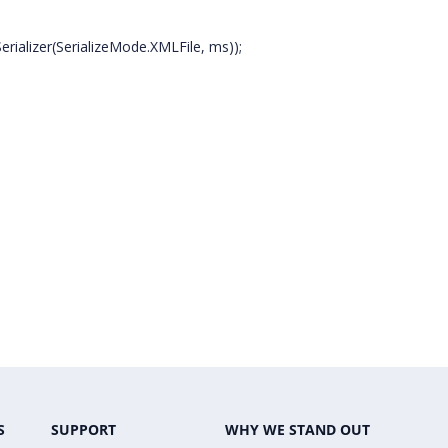
ializer(SerializeMode.XMLFile, ms));
S
SUPPORT
WHY WE STAND OUT