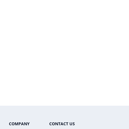
COMPANY
CONTACT US