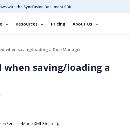
ows with the Syncfusion Document SDK
se
Resources
Pricing
About Us
sed when saving/loading a DockManager
d when saving/loading a
:
zer(SerializeMode.XMLFile, ms);