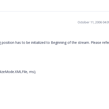
October 11, 2006 04:
sition has to be initialized to Beginning of the stream. Please refe
alizeMode.XMLFile, ms);