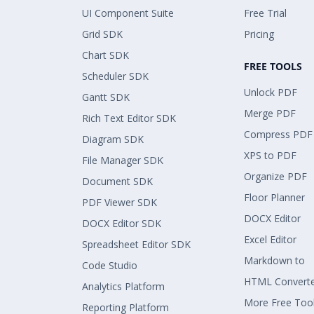
UI Component Suite
Free Trial
Grid SDK
Pricing
Chart SDK
FREE TOOLS
Scheduler SDK
Unlock PDF
Gantt SDK
Merge PDF
Rich Text Editor SDK
Compress PDF
Diagram SDK
XPS to PDF
File Manager SDK
Organize PDF
Document SDK
Floor Planner
PDF Viewer SDK
DOCX Editor
DOCX Editor SDK
Excel Editor
Spreadsheet Editor SDK
Markdown to
Code Studio
HTML Convert
Analytics Platform
More Free Too
Reporting Platform