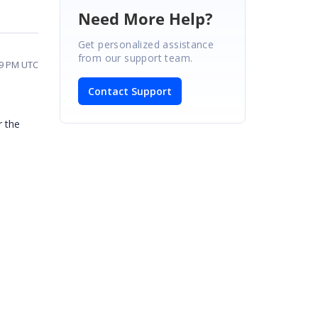
Need More Help?
Get personalized assistance
from our support team.
09 PM UTC
Contact Support
r the