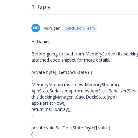
1 Reply
MU
Murugan
Syncfusion Team
Hi Daniel,
Before going to load from MemoryStream its seeking po
attached code snippet for more details.
private byte[] GetDockState ( )
{
MemoryStream ms = new MemoryStream();
AppStateSerializer app = new AppStateSerializer(Seri
this.dockingManager1.SaveDockState(app);
app.PersistNow();
return ms.ToArray();
}
private void SetDockState (byte[] value)
{