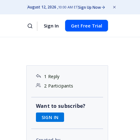
August 12, 2026
Sign Up Now
10:00 AM ET
Sign In
Get Free Trial
1 Reply
2 Participants
Want to subscribe?
SIGN IN
Created by