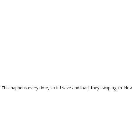
 This happens every time, so if I save and load, they swap again. How