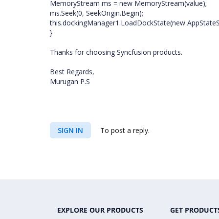
MemoryStream ms = new MemoryStream(value);
ms.Seek(0, SeekOrigin.Begin);
this.dockingManager1.LoadDockState(new AppStateSer
}
Thanks for choosing Syncfusion products.
Best Regards,
Murugan P.S
SIGN IN
To post a reply.
EXPLORE OUR PRODUCTS
GET PRODUCT