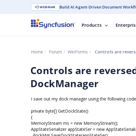
Build AI Agent-Driven Document Workfl
WEBINAR
Products
Enterpri
Home
Forum
WinForms
Controls are rever
Controls are reverse
DockManager
I save out my dock manager using the following code
private byte[] GetDockState()
{
MemoryStream ms = new MemoryStream();
AppStateSerializer appStateSer = new AppStateSeriali
_dockMgr.SaveDockState(appStateSer);