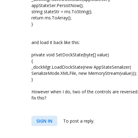
appStateSer.PersistNow();
string stateStr = ms.ToString();
return ms.ToArray();
}
and load it back like this:
private void SetDockState(byte[] value)
{
_dockMgr.LoadDockState(new AppStateSerializer(
SerializeMode.XMLFile, new MemoryStream(value)));
}
However when I do, two of the controls are reversed.
fix this?
SIGN IN
To post a reply.