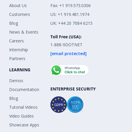
About Us
Fax: +1 919.573.0306
Customers
US: +1 919.481.1974
Blog
UK: +44 20 7084 6215
News & Events
Toll Free (USA):
Careers
1-888-9DOTNET
Internship
[email protected]
Partners
LEARNING
Demos
ENTERPRISE SECURITY
Documentation
Blog
Tutorial Videos
Video Guides
Showcase Apps