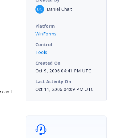
Daniel Chait
DC
Platform
WinForms
Control
Tools
Created On
Oct 9, 2006 04:41 PM UTC
Last Activity On
Oct 11, 2006 04:09 PM UTC
 can I