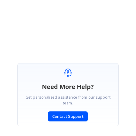
This issue has been fixed internally. Please create a Direct-Trac incident
so that I can send you the fix regarding this issue.
Regards,
Melba
Need More Help?
Get personalized assistance from our support
team.
Contact Support