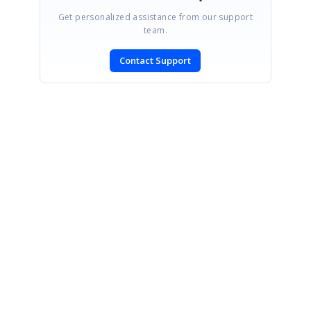
Get personalized assistance from our support
team.
Contact Support
SIGN IN
To post a reply.
CONTACT US
Fax: +1 919.573.0306
US: +1 919.481.1974