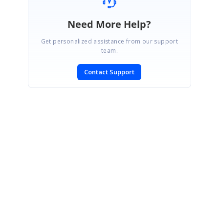
Need More Help?
Get personalized assistance from our support
team.
Contact Support
SIGN IN
To post a reply.
CONTACT US