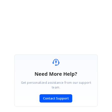
Please take a look at the sample above and let me know if you have any
questions.
Regards,
Melba
Need More Help?
Get personalized assistance from our support
team.
Contact Support