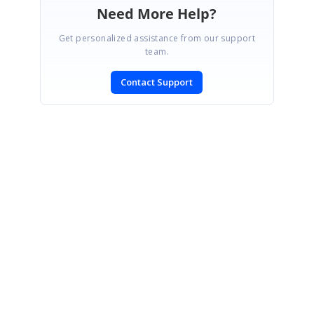
Need More Help?
Get personalized assistance from our support
team.
Contact Support
SIGN IN
To post a reply.
CONTACT US
Fax: +1 919.573.0306