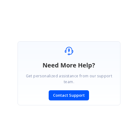
Nishanthi
Attachment:
Spark_e02bb27a.zip
Need More Help?
Get personalized assistance from our support
team.
Contact Support
SIGN IN
To post a reply.