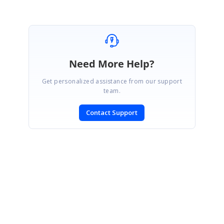
Need More Help?
Get personalized assistance from our support
team.
Contact Support
SIGN IN
To post a reply.