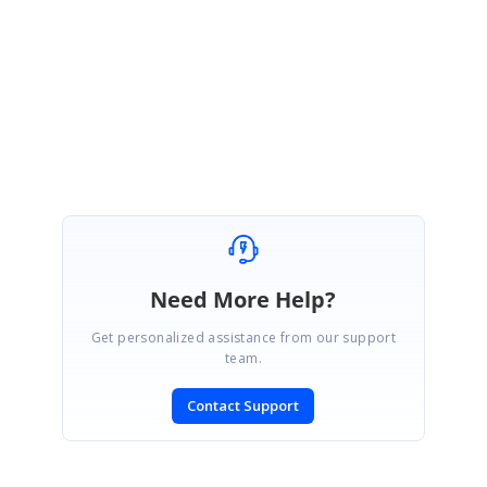
January 31, 2024 05:02 AM UTC
Hi Thor Remoblas,
Thank you for your confirmation. We are glad that your query is
resolved. We are marking this ticket as solved. Feel free to contact us
for any further assistance.
Need More Help?
Get personalized assistance from our support
team.
Contact Support