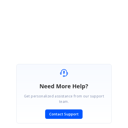
June 29, 2023 03:48 PM UTC
I think he finally figured it out.
He found function to change cells
locally:
https://help.syncfusion.com/cr/blazor/Syncfusion.Blazor.Grids.SfGrid
-1.html#SetCellValueAsync
Marked as answer
Need More Help?
Get personalized assistance from our support
team.
Contact Support