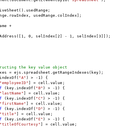
iveSheet().usedRange;
nge.rowIndex, usedRange.colIndex];
ame +
Address([1, 0, selIndex[2] - 1, selIndex[3]]);
ructing the key value object
es = ejs.spreadsheet.getRangeIndexes(key);
indexOf(
"A"
) > -1) {
"employeeID"
] = cell.value;
f
(key.indexOf(
"B"
) > -1) {
"lastName"
] = cell.value;
f
(key.indexOf(
"C"
) > -1) {
"firstName"
] = cell.value;
f
(key.indexOf(
"D"
) > -1) {
"title"
] = cell.value;
f
(key.indexOf(
"E"
) > -1) {
"titleOfCourtesy"
] = cell.value;