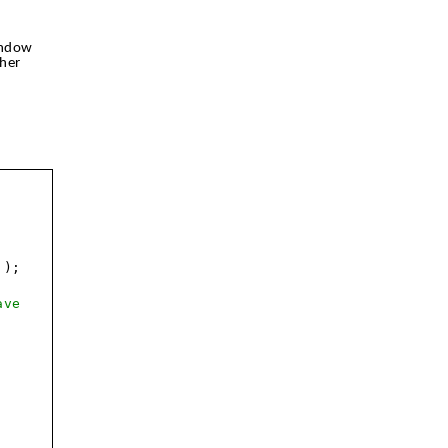
indow
her
'
);
ave