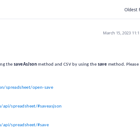
Oldest f
March 15, 2023 11:
ing the
saveAsJson
method and CSV by using the
save
method. Please 
ion/spreadsheet/open-save
n/api/spreadsheet/#saveasjson
n/api/spreadsheet/#save