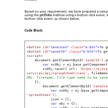
Based on your requirement, we have prepared a sampl
using the g
etData
method using a button click event. 
button-click event, as shown below.
Code Block:
<
button
id
="saveJson"
class
="e-btn">
To g
<
button
id
="saveCSV"
class
="e-btn">
To ge
<
script
>
document.getElementById(
'saveCSV'
).a
var
ssObj = ej.base.getComponent
ssObj.save({ url:
'https://ej2se
services/api/spreadsheet/save'
, fileNam
URL, filename, file type need to be save
}),
document.getElementById(
'saveJso
var
ssObj = ej.base.getCompo
'spreadsheet'
);
json = [];
var
obj = {};
var
ssObj = ej.base.getCompo