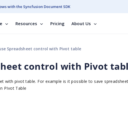
ows with the Syncfusion Document SDK
se
Resources
Pricing
About Us
use Spreadsheet control with Pivot table
heet control with Pivot tab
 with pivot table. For example is it possible to save spreadshee
in PIvot Table