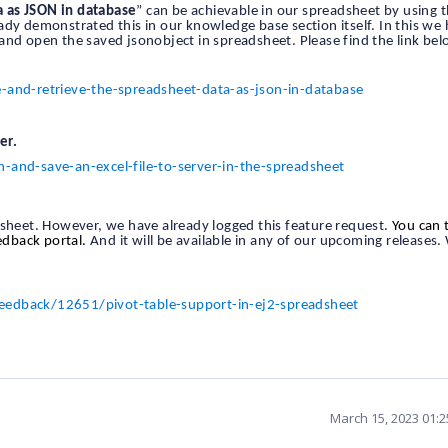
a as JSON in database
” can be achievable in our spreadsheet by using 
y demonstrated this in our knowledge base section itself. In this we
and open the saved jsonobject in spreadsheet. Please find the link bel
nd-retrieve-the-spreadsheet-data-as-json-in-database
er.
nd-save-an-excel-file-to-server-in-the-spreadsheet
dsheet. However, we have already logged this feature request.
You can 
eedback portal.
And it will be available in any of our upcoming releases.
eedback/12651/pivot-table-support-in-ej2-spreadsheet
March 15, 2023 01: