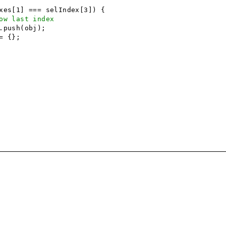
es[1] === selIndex[3]) {
ow last index
.push(obj);
= {};