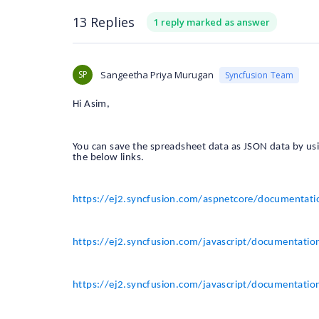
13 Replies
1 reply marked as answer
SP
Sangeetha Priya Murugan
Syncfusion Team
Hi Asim,
You can save the spreadsheet data as JSON data by us
the below links.
https://ej2.syncfusion.com/aspnetcore/documentat
https://ej2.syncfusion.com/javascript/documentatio
https://ej2.syncfusion.com/javascript/documentatio