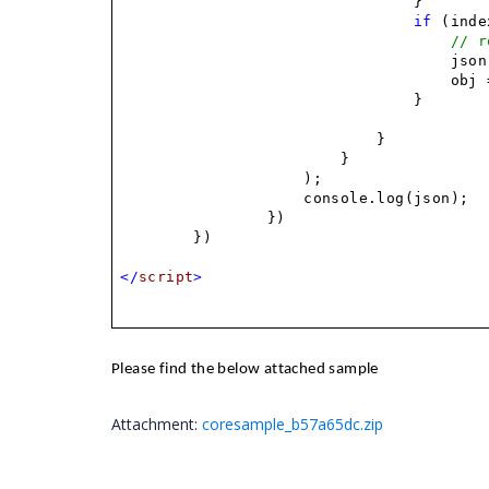
}
if
(index
// r
json
obj 
}
}
}
);
console.log(json);
})
})
</
script
>
Please find the below attached sample
Attachment:
coresample_b57a65dc.zip