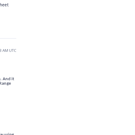
sheet
03 AM UTC
. And it
dRange
le using