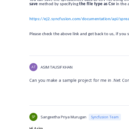
save
method by specifying
the file type as Csv
in the 
https://ej2.syncfusion.com/documentation/api/spre
Please check the above link and get back to us, if you s
AT
ASIM TAUSIF KHAN
Can you make a sample project for me in .Net Co
SP
Sangeetha Priya Murugan
Syncfusion Team
Hi Asim,