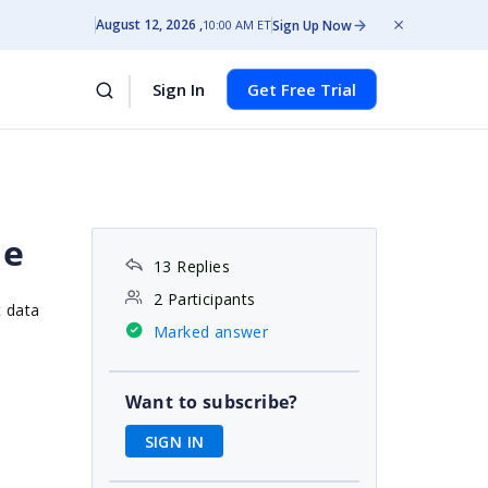
August 12, 2026
Sign Up Now
10:00 AM ET
Sign In
Get Free Trial
le
13 Replies
2 Participants
t data
Marked answer
Want to subscribe?
SIGN IN