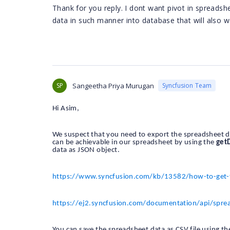
Thank for you reply. I dont want pivot in spreads
data in such manner into database that will also wo
SP
Sangeetha Priya Murugan
Syncfusion Team
Hi Asim,
We suspect that you need to export the spreadsheet dat
can be achievable in our spreadsheet by using the
get
data as JSON object.
https://www.syncfusion.com/kb/13582/how-to-get-the
https://ej2.syncfusion.com/documentation/api/spre
You can save the spreadsheet data as CSV file using the