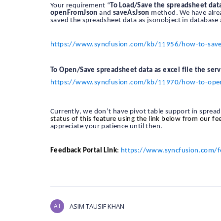
Your requirement “
To Load/Save the spreadsheet dat
openFromJson
and
saveAsJson
method. We have alread
saved the spreadsheet data as jsonobject in database 
https://www.syncfusion.com/kb/11956/how-to-save-a
To Open/Save spreadsheet data as excel file the serv
https://www.syncfusion.com/kb/11970/how-to-open-a
Currently, we don’t have pivot table support in sprea
status of this feature using the link below from our f
appreciate your patience until then.
Feedback Portal Link
:
https://www.syncfusion.com/f
AT
ASIM TAUSIF KHAN