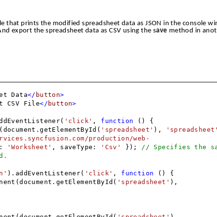
e that prints the modified spreadsheet data as JSON in the console w
And export the spreadsheet data as CSV using the s
ave
method in anot
et Data
</
button
>
t CSV File
</
button
>
ddEventListener(
'click'
,
function
() {
(document.getElementById(
'spreadsheet'
),
'spreadsheet
rvices.syncfusion.com/production/web-
e:
'Worksheet'
, saveType:
'Csv'
});
// Specifies the s
d.
n'
).addEventListener(
'click'
,
function
() {
nent(document.getElementById(
'spreadsheet'
),
nent(document.getElementById(
'spreadsheet'
),