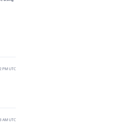
52 PM UTC
23 AM UTC