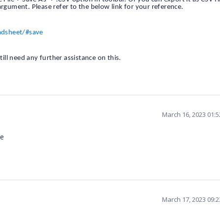
argument. Please refer to the below link for your reference.
adsheet/#save
till need any further assistance on this.
March 16, 2023 01:
re
March 17, 2023 09: