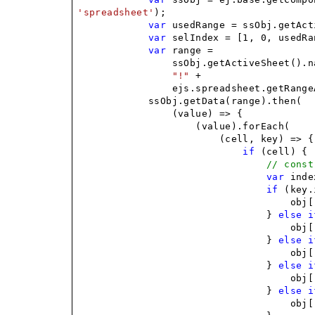
'spreadsheet'
);
var
usedRange = ssObj.getAct
var
selIndex = [1, 0, usedRa
var
range =
ssObj.getActiveSheet().n
"!"
+
ejs.spreadsheet.getRange
ssObj.getData(range).then(
(value) => {
(value).forEach(
(cell, key) => {
if
(cell) {
// const
var
index
if
(key.
obj[
}
else
i
obj[
}
else
i
obj[
}
else
i
obj[
}
else
i
obj[