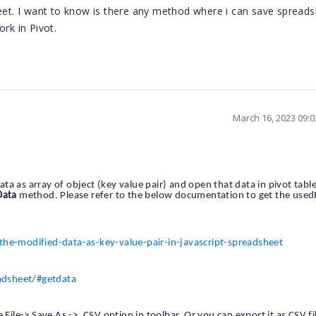
heet. I want to know is there any method where i can save spread
rk in Pivot.
March 16, 2023 09:
a as array of object (key value pair) and open that data in pivot table
Data
method. Please refer to the below documentation to get the use
-modified-data-as-key-value-pair-in-javascript-spreadsheet
adsheet/#getdata
 File-> Save As -> .CSV option in toolbar. Or you can export it as CSV fi