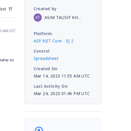
Created by
irst
ASIM TAUSIF KHAN
AT
11 AM UTC
Platform
ASP.NET Core - EJ 2
Control
Spreadsheet
refer to
Created On
Mar 14, 2023 11:55 AM UTC
Last Activity On
Mar 24, 2023 01:46 PM UTC