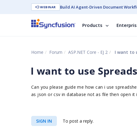
Build AI Agent-Driven Document Workfl
WEBINAR
Products
Enterpri
Home
Forum
ASP.NET Core - EJ 2
I want to 
I want to use Spreads
Can you please guide me how can i use spreadsheet
as json or csv in database not as file then open it 
SIGN IN
To post a reply.