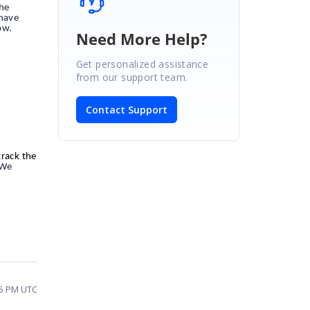
the
 have
ow.
Need More Help?
Get personalized assistance
from our support team.
Contact Support
track the
 We
25 PM UTC