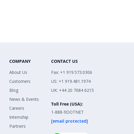
COMPANY
CONTACT US
About Us
Fax: +1 919.573.0306
Customers
US: +1 919.481.1974
Blog
UK: +44 20 7084 6215
News & Events
Toll Free (USA):
Careers
1-888-9DOTNET
Internship
[email protected]
Partners