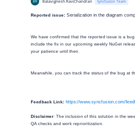
BR
Balavignesh RaviChandran
Syncfusion Team
Reported issue:
Serialization in the diagram c
We have confirmed that the reported issue is a bug 
include the fix in our upcoming weekly NuGet relea
your patience until then.
Meanwhile, you can track the status of the bug at th
Feedback Link:
https://www.syncfusion.com/feedb
Disclaimer
: The inclusion of this solution in the w
QA checks and work reprioritization.