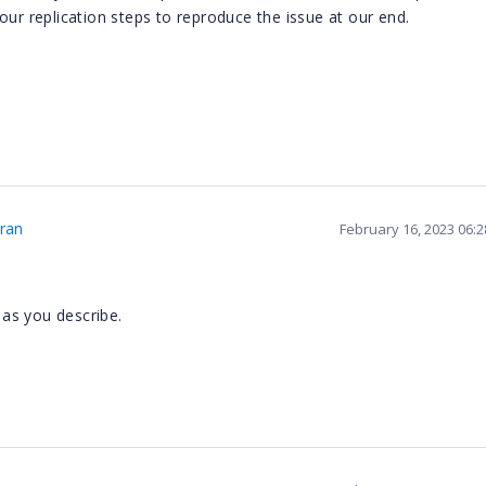
our replication steps to reproduce the issue at our end.
ran
February 16, 2023 06:
as you describe.