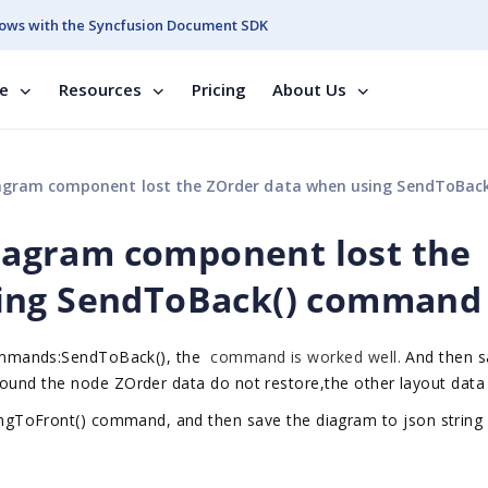
ows with the Syncfusion Document SDK
se
Resources
Pricing
About Us
agram component lost the ZOrder data when using SendToBack() co
 diagram component lost the
sing SendToBack() command
mmands:
SendToBack(), the
command is worked well.
A
nd
then s
 found the node
ZOrder data do not restore,the other layout data 
ngToFront()
command
,
and
then s
ave the
diagram to json string