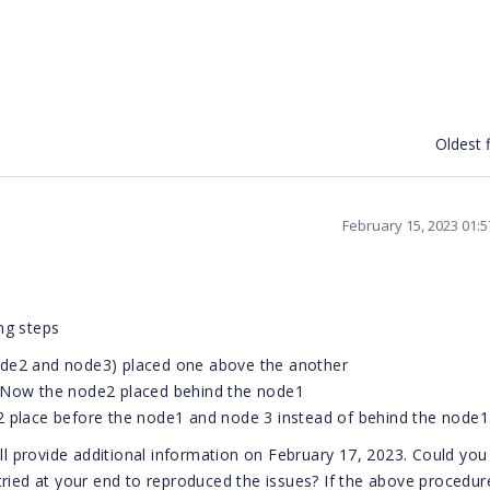
Oldest f
February 15, 2023 01:
ing steps
ode2 and node3) placed one above the another
. Now the node2 placed behind the node1
2 place before the node1 and node 3 instead of behind the node1
ill provide additional information on February 17, 2023. Could you
ried at your end to reproduced the issues? If the above procedure