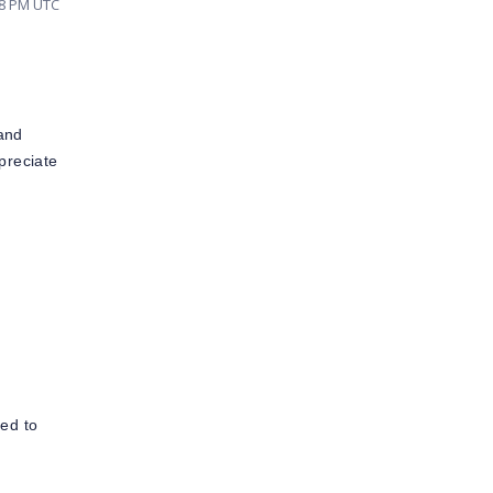
48 PM UTC
 and
preciate
ted to