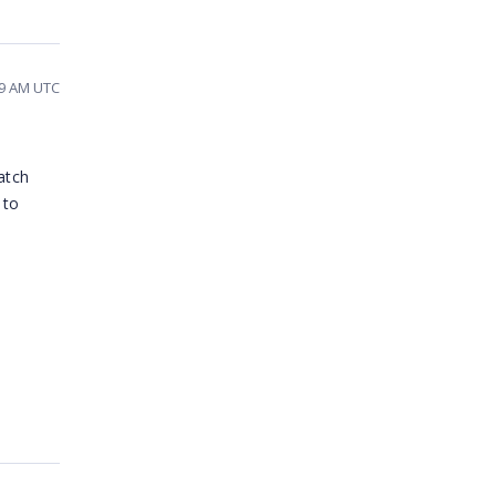
49 AM UTC
atch
 to