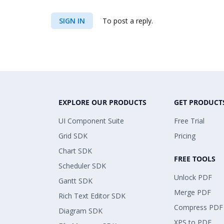
SIGN IN
To post a reply.
EXPLORE OUR PRODUCTS
GET PRODUCT
UI Component Suite
Free Trial
Grid SDK
Pricing
Chart SDK
FREE TOOLS
Scheduler SDK
Unlock PDF
Gantt SDK
Merge PDF
Rich Text Editor SDK
Compress PDF
Diagram SDK
XPS to PDF