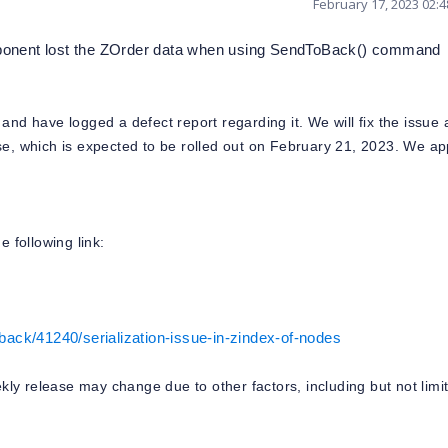
February 17, 2023 02:
omponent lost the ZOrder data when using SendToBack() command
and have logged a defect report regarding it. We will fix the issue
se, which is expected to be rolled out on February 21, 2023. We ap
e following link:
ack/41240/serialization-issue-in-zindex-of-nodes
eekly release may change due to other factors, including but not limi