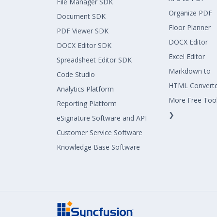
File Manager SDK
Organize PDF
Document SDK
Floor Planner
PDF Viewer SDK
DOCX Editor
DOCX Editor SDK
Excel Editor
Spreadsheet Editor SDK
Markdown to
Code Studio
HTML Convert
Analytics Platform
More Free Too
Reporting Platform
❯
eSignature Software and API
Customer Service Software
Knowledge Base Software