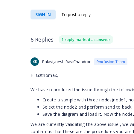
SIGN IN
To post a reply.
6 Replies
1 reply marked as answer
BR
Balavignesh RaviChandran
Syncfusion Team
Hi Gzthomax,
We have reproduced the issue through the follow
Create a sample with three nodes(node1, n
Select the node2 and perform send to back
Save the diagram and load it. Now the node
We are currently validating the above issue , we w
confirm us that these are the procedures you are t