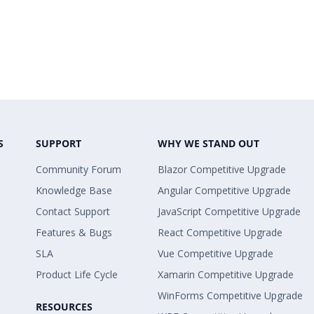
S
SUPPORT
WHY WE STAND OUT
Community Forum
Blazor Competitive Upgrade
Knowledge Base
Angular Competitive Upgrade
Contact Support
JavaScript Competitive Upgrade
Features & Bugs
React Competitive Upgrade
SLA
Vue Competitive Upgrade
Product Life Cycle
Xamarin Competitive Upgrade
WinForms Competitive Upgrade
RESOURCES