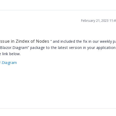
February 21, 2023 11:
 issue in Zindex of Nodes
” and included the fix in our weekly p
.Blazor.Diagram” package to the latest version in your application
 link below.
r.Diagram