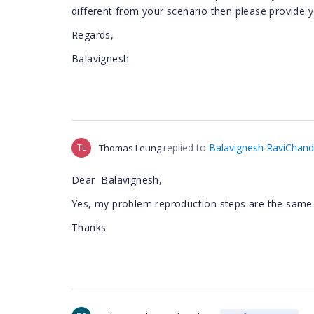
different from your scenario then please provide y
Regards,
Balavignesh
replied to
Balavignesh RaviChand
TL
Thomas Leung
Dear
Balavignesh,
Yes,
my problem reproduction steps are the same 
Thanks