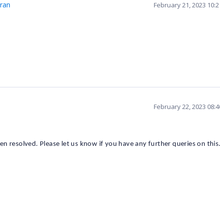
ran
February 21, 2023 10:
February 22, 2023 08:
een
resolved.
Please let us know if you have any further queries on this