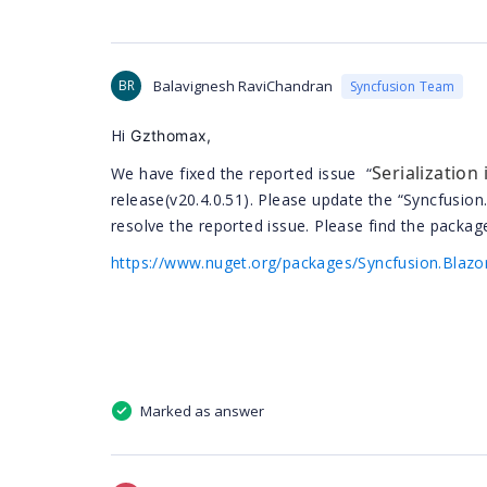
BR
Balavignesh RaviChandran
Syncfusion Team
Hi
Gzthomax,
Serialization
We have fixed the reported issue “
release(v20.4.0.51). Please update the “Syncfusion
resolve the reported issue. Please find the package
https://www.nuget.org/packages/Syncfusion.Blazo
Marked as answer