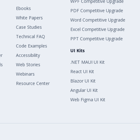
WPF Competitive Upgrade
Ebooks
PDF Competitive Upgrade
White Papers
Word Competitive Upgrade
Case Studies
Excel Competitive Upgrade
Technical FAQ
PPT Competitive Upgrade
Code Examples
UI Kits
er
Accessibility
.NET MAUI UI Kit
ls
Web Stories
React UI Kit
Webinars
Blazor UI Kit
Resource Center
Angular UI Kit
Web Figma UI Kit