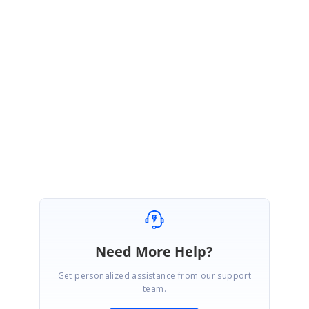
select/localization
Regards,
Yohapuja S
Attachment:
Multiselect_itemcount_11bf19f.zip
Need More Help?
Get personalized assistance from our support
team.