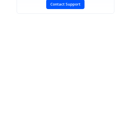
Contact Support
SIGN IN
To post a reply.
CONTACT US
Fax: +1 919.573.0306
US: +1 919.481.1974
UK: +44 20 7084 6215
Toll Free (USA):