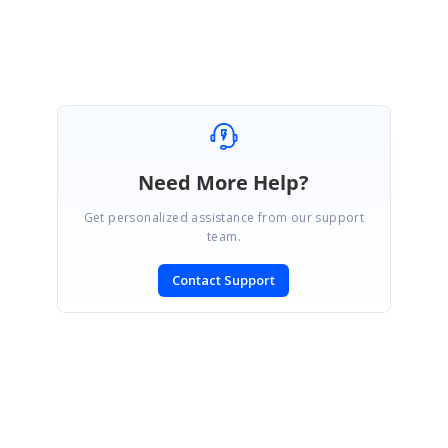
Need More Help?
Get personalized assistance from our support
team.
Contact Support
SIGN IN
To post a reply.