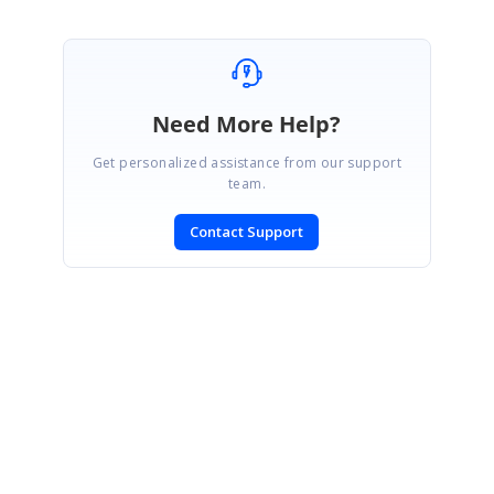
Need More Help?
Get personalized assistance from our support
team.
Contact Support
SIGN IN
To post a reply.