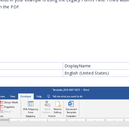
in the PDF.
DisplayName
English (United States)