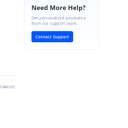
Need More Help?
Get personalized assistance
from our support team.
Contact Support
47 AM UTC