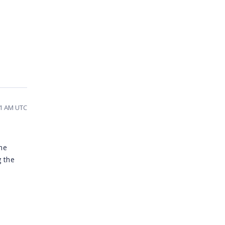
21 AM UTC
the
 the