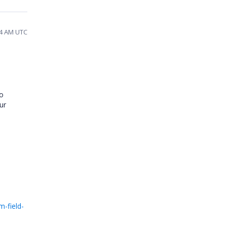
04 AM UTC
To
ur
-field-