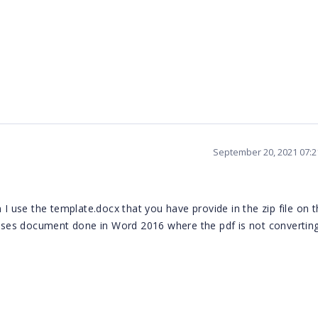
September 20, 2021 07:
 use the template.docx that you have provide in the zip file on 
es document done in Word 2016 where the pdf is not converting