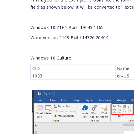
field as shown below, it will be converted to Text 
Windows 10 21H1 Build 19043.1165
Word Version 2108 Build 14326.20404
Windows 10 Culture
CID
Name
1033
en-US