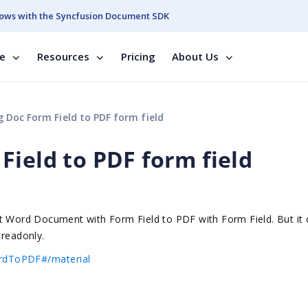
ows with the Syncfusion Document SDK
se
Resources
Pricing
About Us
 Doc Form Field to PDF form field
Field to PDF form field
rt Word Document with Form Field to PDF with Form Field. But it
 readonly.
ordToPDF#/material