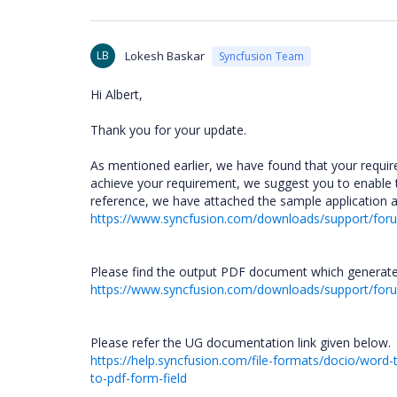
LB
Lokesh Baskar
Syncfusion Team
Hi Albert,
Thank you for your update.
As mentioned earlier, we have found that your requir
achieve your requirement, we suggest you to enable
reference, we have attached the sample application 
https://www.syncfusion.com/downloads/support/fo
Please find the output PDF document which generate
https://www.syncfusion.com/downloads/support/f
Please refer the UG documentation link given below.
https://help.syncfusion.com/file-formats/docio/wor
to-pdf-form-field