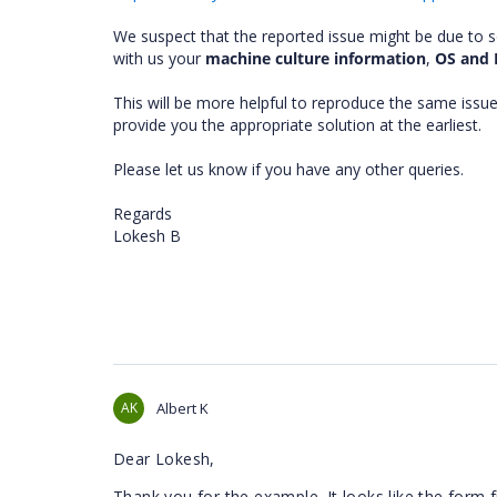
We suspect that the reported issue might be due to 
with us your
machine culture information
,
OS and 
This will be more helpful to reproduce the same issue
provide you the appropriate solution at the earliest.
Please let us know if you have any other queries.
Regards
Lokesh B
AK
Albert K
Dear Lokesh,
Thank you for the example. It looks like the form f