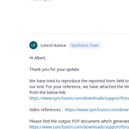
LB
Lokesh Baskar
Syncfusion Team
Hi Albert,
Thank you for your update.
We have tried to reproduce the reported form field i
our end. For your reference, we have attached the 
from the below link:
https://www.syncfusion.com/downloads/support/fo
Video references :
https://www.syncfusion.com/down
Please find the output PDF document which generated
https://www.syncfusion.com/downloads/support/f