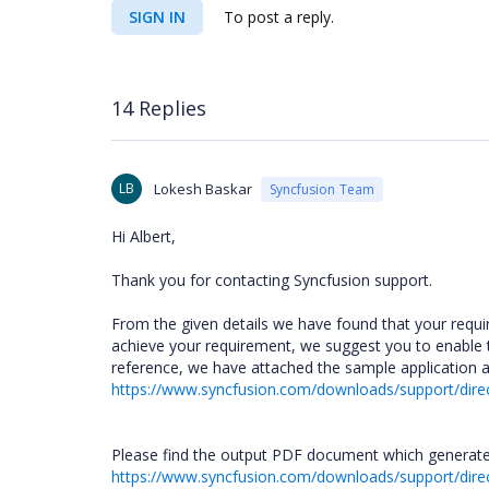
SIGN IN
To post a reply.
14 Replies
LB
Lokesh Baskar
Syncfusion Team
Hi Albert,
Thank you for contacting Syncfusion support.
From the given details we have found that your requi
achieve your requirement, we suggest you to enable
reference, we have attached the sample application 
https://www.syncfusion.com/downloads/support/dir
Please find the output PDF document which generate
https://www.syncfusion.com/downloads/support/di