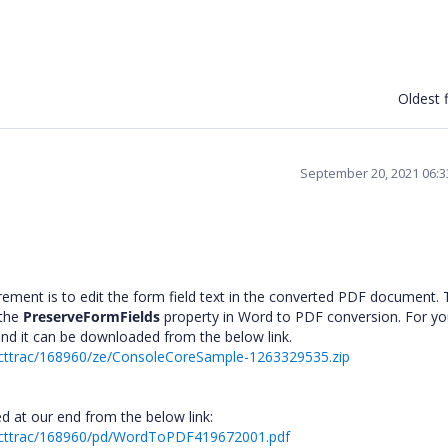
Oldest f
September 20, 2021 06:
rement is to edit the form field text in the converted PDF document. 
 the
PreserveFormFields
property in Word to PDF conversion. For yo
and it can be downloaded from the below link.
ecttrac/168960/ze/ConsoleCoreSample-1263329535.zip
d at our end from the below link:
recttrac/168960/pd/WordToPDF419672001.pdf