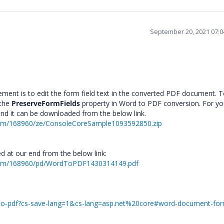
September 20, 2021 07:
ement is to edit the form field text in the converted PDF document. 
 the
PreserveFormFields
property in Word to PDF conversion. For yo
and it can be downloaded from the below link.
rum/168960/ze/ConsoleCoreSample1093592850.zip
d at our end from the below link:
orum/168960/pd/WordToPDF1430314149.pdf
d-to-pdf?cs-save-lang=1&cs-lang=asp.net%20core#word-document-form