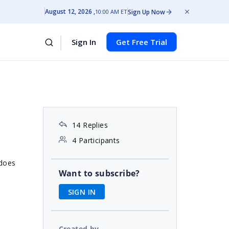
August 12, 2026
Sign Up Now
10:00 AM ET
Sign In
Get Free Trial
14 Replies
4 Participants
 does
Want to subscribe?
SIGN IN
Created by