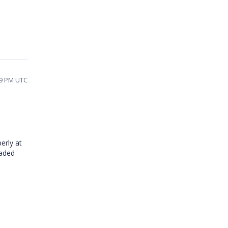
19 PM UTC
erly at
oaded