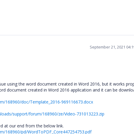
September 21, 2021 04:
ssue using the word document created in Word 2016, but it works prop
Word document created in Word 2016 application and it can be downl
rum/168960/doc/Template_2016-969116673.docx
loads/support/forum/168960/ze/Video-731013223.zip
 at our end from the below link.
orum/168960/pd/WordToPDF_Core447254753.pdf