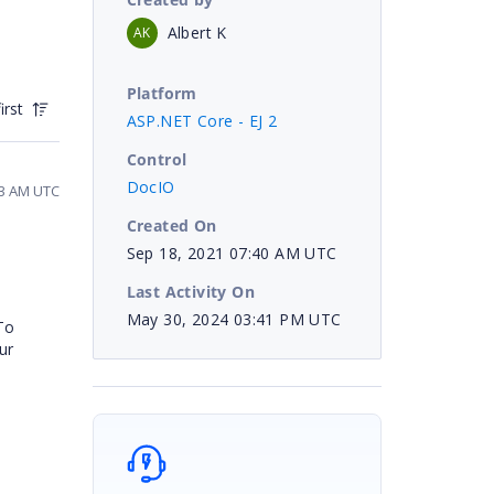
Albert K
AK
Platform
irst
ASP.NET Core - EJ 2
Control
DocIO
33 AM UTC
Created On
Sep 18, 2021 07:40 AM UTC
Last Activity On
May 30, 2024 03:41 PM UTC
To
ur