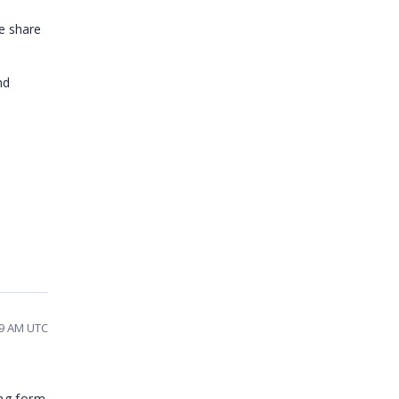
e share
nd
39 AM UTC
ing form