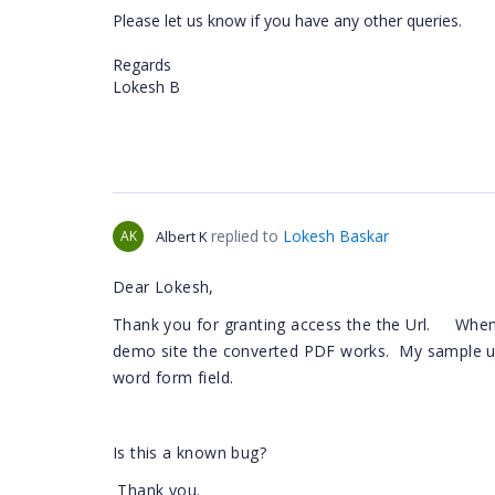
Please let us know if you have any other queries.
Regards
Lokesh B
replied to
Lokesh Baskar
AK
Albert K
Dear Lokesh,
Thank you for granting access the the Url. When I
demo site the converted PDF works. My sample us
word form field.
Is this a known bug?
Thank you.