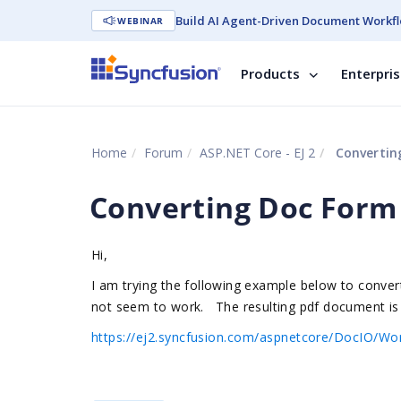
Build AI Agent-Driven Document Workfl
WEBINAR
Products
Enterpri
Home
Forum
ASP.NET Core - EJ 2
Converting
Converting Doc Form 
Hi,
I am trying the following example below to conve
not seem to work. The resulting pdf document is
https://ej2.syncfusion.com/aspnetcore/DocIO/W