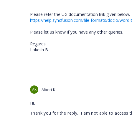
Please refer the UG documentation link given below.
https://help.syncfusion.com/file-formats/docio/wor
Please let us know if you have any other queries.
Regards
Lokesh B
AK
Albert K
Hi,
Thank you for the reply. I am not able to access t