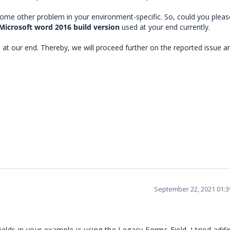
some other problem in your environment-specific. So, could you pleas
Microsoft word 2016 build version
used at your end currently.
 at our end. Thereby, we will proceed further on the reported issue a
September 22, 2021 01:
ields in your example is using the Legacy Forms Field. I tried add