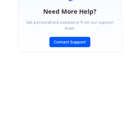
Need More Help?
Get personalized assistance from our support
team.
Contact Support
SIGN IN
To post a reply.
CONTACT US
Fax: +1 919.573.0306