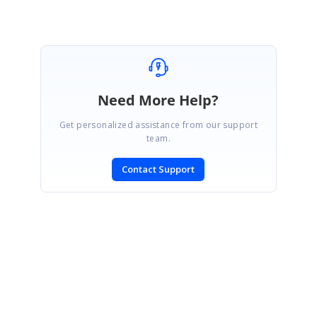
Marked as answer
Need More Help?
Get personalized assistance from our support
team.
Contact Support
SIGN IN
To post a reply.