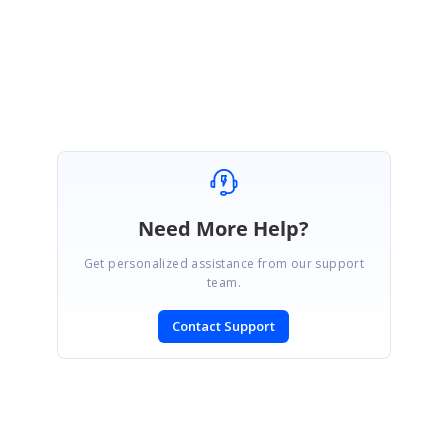
Regards,
Gowthamraj K
Need More Help?
Get personalized assistance from our support
team.
Contact Support
SIGN IN
To post a reply.