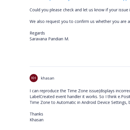
Could you please check and let us know if your issue is
We also request you to confirm us whether you are ab
Regards
Saravana Pandian M.
KH
khasan
I can reproduce the Time Zone issue(displays incorre
LabelCreated event handler it works. So I think e.Posi
Time Zone to Automatic in Android Device Settings, b
Thanks
Khasan