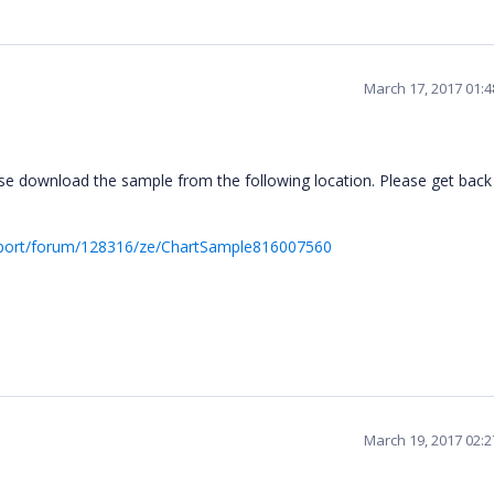
March 17, 2017 01:
e download the sample from the following location. Please get back 
pport/forum/128316/ze/ChartSample816007560
March 19, 2017 02: