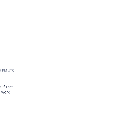
07 PM UTC
if I set
t work