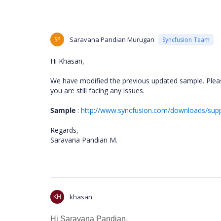
SP
Saravana Pandian Murugan
Syncfusion Team
Hi Khasan,
We have modified the previous updated sample. Pleas
you are still facing any issues.
Sample
:
http://www.syncfusion.com/downloads/su
Regards,
Saravana Pandian M.
KH
khasan
Hi
Saravana Pandian,