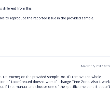
 different from this.
le to reproduce the reported issue in the provided sample.
March 16, 2017 10:
ct DateRime) on the provided sample too. If I remove the whole
tion of LabelCreated doesn't work if I change Time Zone. Also it works 
ut if I set manual and choose one of the specific time zone it doesn'