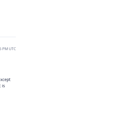
45 PM UTC
except
 is