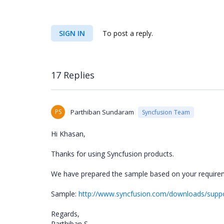
SIGN IN
To post a reply.
17 Replies
PS
Parthiban Sundaram
Syncfusion Team
Hi Khasan,
Thanks for using Syncfusion products.
We have prepared the sample based on your requirem
Sample:
http://www.syncfusion.com/downloads/sup
Regards,
Parthiban S