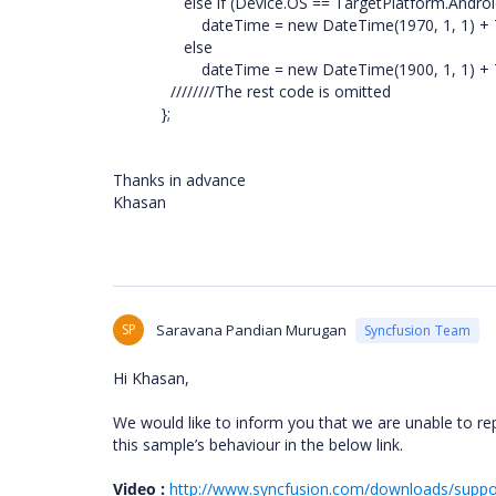
else if (Device.OS == TargetPlatform.Androi
dateTime = new DateTime(1970, 1, 1) + TimeS
else
dateTime = new DateTime(1900, 1, 1) + TimeS
////////The rest code is omitted
};
Thanks in advance
Khasan
SP
Saravana Pandian Murugan
Syncfusion Team
Hi Khasan,
We would like to inform you that we are unable to re
this sample’s behaviour in the below link.
Video :
http://www.syncfusion.com/downloads/supp