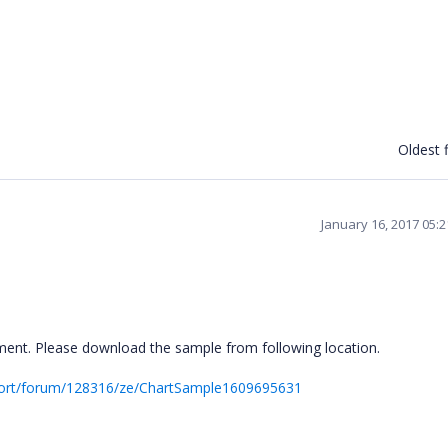
Oldest f
January 16, 2017 05:
ent. Please download the sample from following location.
port/forum/128316/ze/ChartSample1609695631