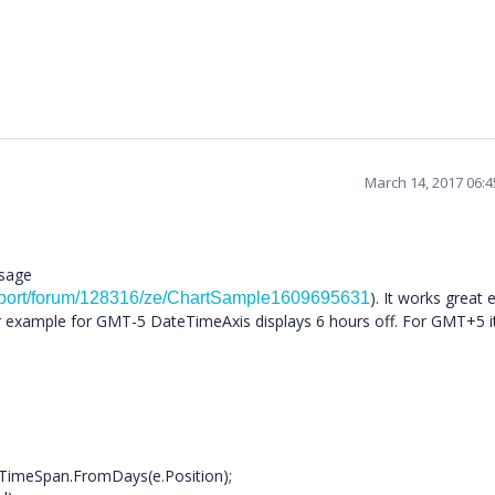
March 14, 2017 06:
ssage
). It works great 
pport/forum/128316/ze/ChartSample1609695631
example for GMT-5 DateTimeAxis displays 6 hours off. For GMT+5 it
Span.FromDays(e.Position);