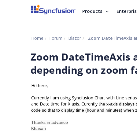
Products
Enterpri
Home
Forum
Blazor
Zoom DateTimeAxis an
Zoom DateTimeAxis a
depending on zoom f
Hi there,
Currently I am using Syncfusion Chart with Line serias
and Date time for X axis. Curently t
he x-axis displays 
code so that to display time (hour and minutes) when 
Thanks in advance
Khasan