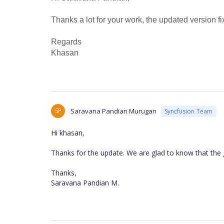
Thanks a lot for your work, the updated version f
Regards
Khasan
SP
Saravana Pandian Murugan
Syncfusion Team
Hi khasan,
Thanks for the update. We are glad to know that the g
Thanks,
Saravana Pandian M.