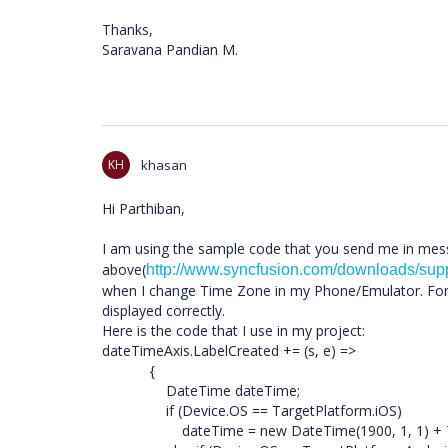
Thanks,
Saravana Pandian M.
KH
khasan
Hi Parthiban,
I am using the sample code that you send me in me
above(
http://www.syncfusion.com/downloads/su
when I change Time Zone in my Phone/Emulator. For 
displayed correctly.
Here is the code that I use in my project:
dateTimeAxis.LabelCreated += (s, e) =>
{
DateTime dateTime;
if (Device.OS == TargetPlatform.iOS)
dateTime = new DateTime(1900, 1, 1) + Time