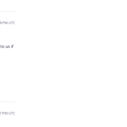
48 PM UTC
to us if
27 PM UTC