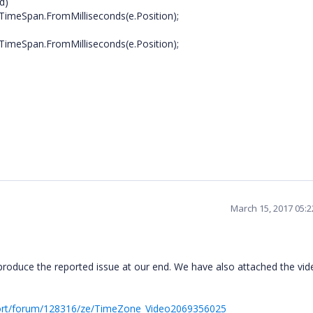
d)
pan.FromMilliseconds(e.Position);
pan.FromMilliseconds(e.Position);
March 15, 2017 05:
produce the reported issue at our end. We have also attached the vid
ort/forum/128316/ze/TimeZone_Video2069356025