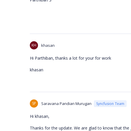
KH
khasan
Hi Parthiban, thanks a lot for your for work
khasan
SP
Saravana Pandian Murugan
Syncfusion Team
Hi khasan,
Thanks for the update. We are glad to know that the g