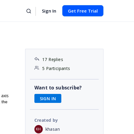
Sign In
Get Free Trial
17 Replies
5 Participants
Want to subscribe?
 axis
SIGN IN
e the
Created by
khasan
KH