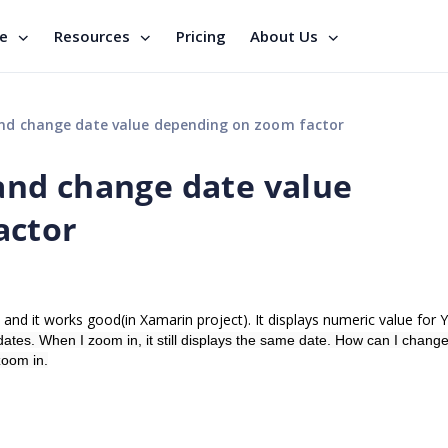
se
Resources
Pricing
About Us
d change date value depending on zoom factor
nd change date value
actor
 and it works good(in Xamarin project). It displays numeric value for Y
dates. When I zoom in, it still displays the same date. How can I chang
zoom in.