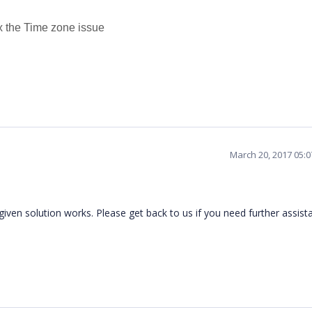
ix the Time zone issue
March 20, 2017 05:
iven solution works. Please get back to us if you need further assist