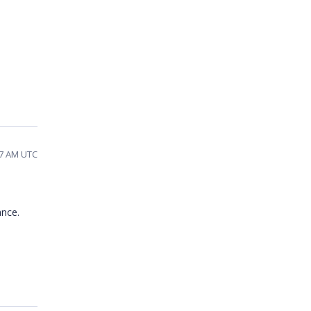
07 AM UTC
ance.