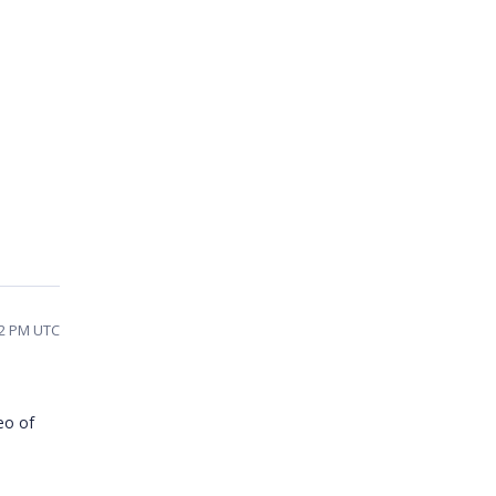
22 PM UTC
eo of