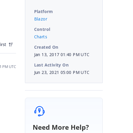
Platform
Blazor
Control
Charts
irst
Created On
Jan 13, 2017 01:40 PM UTC
Last Activity On
21 PM UTC
Jun 23, 2021 05:00 PM UTC
Need More Help?