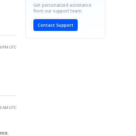
Get personalized assistance
from our support team.
Contact Support
09 PM UTC
33 AM UTC
ance.