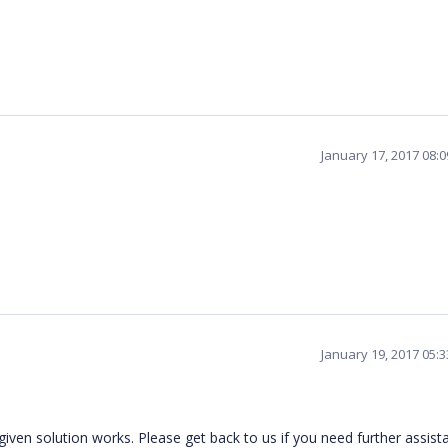
January 17, 2017 08:
January 19, 2017 05:
iven solution works. Please get back to us if you need further assist