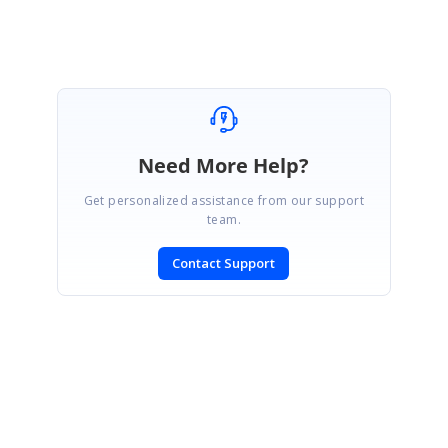
Need More Help?
Get personalized assistance from our support
team.
Contact Support
SIGN IN
To post a reply.