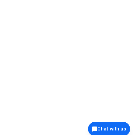
39K+
12K+
15K+
27K+
Privacy Policy
Cookie Policy
Website Terms of Use
Security Policy
Responsible Disclosure
Ethics Policy
®
Copyright © 2001 - 2026 Syncfusion
, Inc. All Rights Reserved. ||
Trademarks
Chat with us