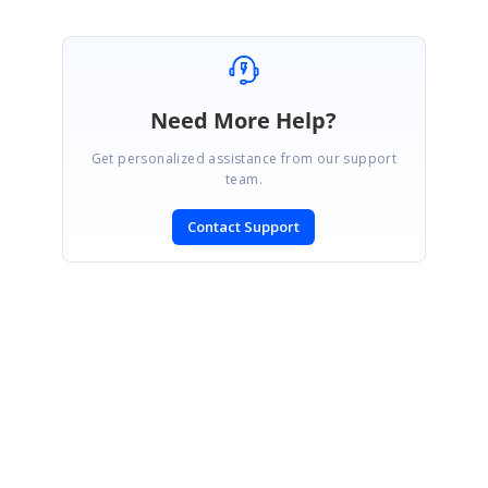
Need More Help?
Get personalized assistance from our support
team.
Contact Support
SIGN IN
To post a reply.