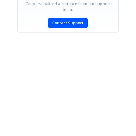
Get personalized assistance from our support
team.
Contact Support
SIGN IN
To post a reply.
CONTACT US
Fax: +1 919.573.0306
US: +1 919.481.1974
UK: +44 20 7084 6215