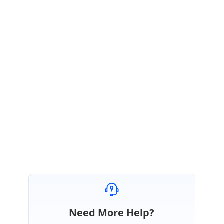
August 18, 2021 12:24 PM UTC
Hi Andrzej,
We have created a new incident under your Direct trac account to follow
up with this query. We suggest you follow up with the incident for further
updates. Please log in using the below link.
https://www.syncfusion.com/account/login
Regards,
Renjith R
Need More Help?