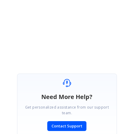
https://www.syncfusion.com/downloads/support/forum/166012/ze/Extrac
tTextFromPDF-2100639782
in your end and let us know if you need
further assistance in this.
With Regards,
Anand Panchamoorthi
Marked as answer
Need More Help?
Get personalized assistance from our support
team.
Contact Support