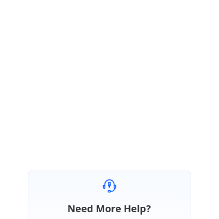
Thanks for contacting Bold reports support,
If you are using the camel serializer for your application, then will have a
problem in processing API result with Report Viewer. So, you have to use
the default resolver for using the Report Viewer.
We suggest you to
follow the below documentation for this issue.
https://help.boldreports.com/report-viewer-sdk/how-to/use-the-report-
viewer-with-camel-case-serializer-settings-application/
Regards,
Manoranjan R
Need More Help?