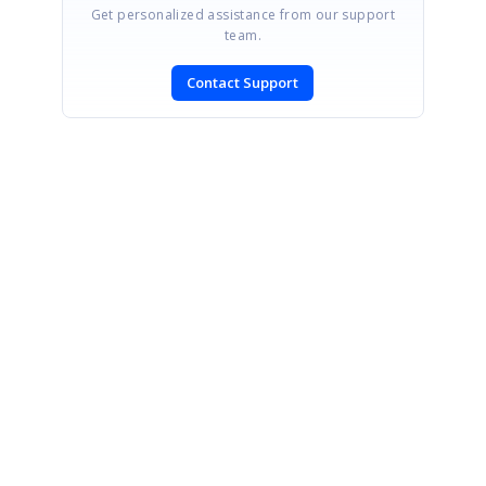
Get personalized assistance from our support
team.
Contact Support
SIGN IN
To post a reply.
CONTACT US
Fax: +1 919.573.0306
US: +1 919.481.1974
UK: +44 20 7084 6215