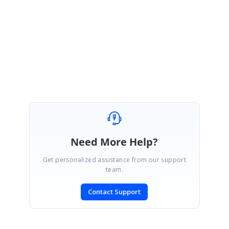
You’re welcome. We are glad that the provided solution resolved your
requirement.
Regards,
Rajapandiyan S
Need More Help?
Get personalized assistance from our support
team.
Contact Support