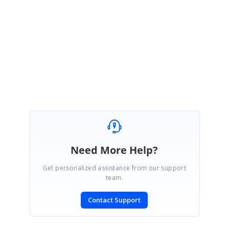
Please let us know if you need any further assistance.
Regards,
Indhumathy L
Need More Help?
Get personalized assistance from our support
team.
Contact Support