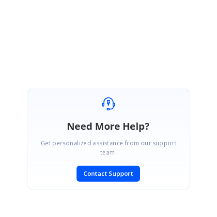
Regards,
Suganya Sethuraman.
Need More Help?
Get personalized assistance from our support
team.
Contact Support