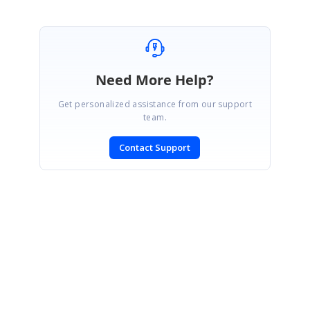
Need More Help?
Get personalized assistance from our support
team.
Contact Support
SIGN IN
To post a reply.