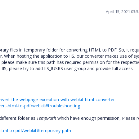
April 15, 2021 03:
ary files in temporary folder for converting HTML to PDF. So, it requ
r. When hosting the application to IIS, our converter makes use of s
o, please make sure this path has required permission for the respecti
n IIS, please try to add IIS_IUSRS user group and provide full access
onvert-the-webpage-exception-with-webkit-html-converter
vert-html-to-pdf/webkit#troubleshooting
 different folder as
TempPath
which have enough permission, Please r
t-html-to-pdf/webkit#temporary-path