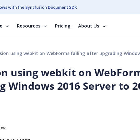
ows with the Syncfusion Document SDK
se
Resources
Pricing
About Us
using webkit on WebForms failing after upgrading Windows 2016 Server to 2019 
ion using webkit on WebFor
ng Windows 2016 Server to 2
now.