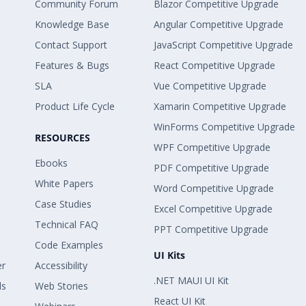
Community Forum
Blazor Competitive Upgrade
Knowledge Base
Angular Competitive Upgrade
Contact Support
JavaScript Competitive Upgrade
Features & Bugs
React Competitive Upgrade
SLA
Vue Competitive Upgrade
Product Life Cycle
Xamarin Competitive Upgrade
WinForms Competitive Upgrade
RESOURCES
WPF Competitive Upgrade
Ebooks
PDF Competitive Upgrade
White Papers
Word Competitive Upgrade
Case Studies
Excel Competitive Upgrade
Technical FAQ
PPT Competitive Upgrade
Code Examples
UI Kits
er
Accessibility
.NET MAUI UI Kit
ls
Web Stories
React UI Kit