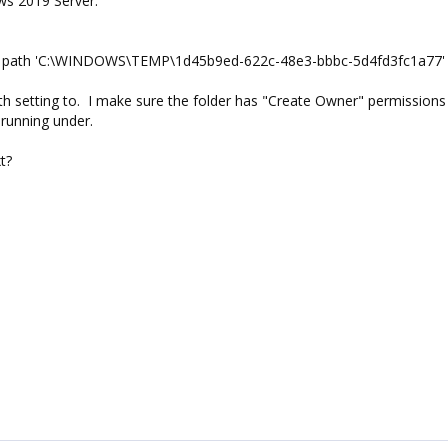
ws 2019 Server.
he path 'C:\WINDOWS\TEMP\1d45b9ed-622c-48e3-bbbc-5d4fd3fc1a77' 
h setting to. I make sure the folder has "Create Owner" permissions
 running under.
t?