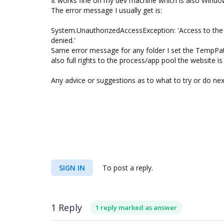
It works fine on my dev machine which is also Windo
The error message I usually get is:
System.UnauthorizedAccessException: 'Access to t
denied.'
Same error message for any folder I set the TempPat
also full rights to the process/app pool the website is
Any advice or suggestions as to what to try or do nex
SIGN IN
To post a reply.
1 Reply
1 reply marked as answer