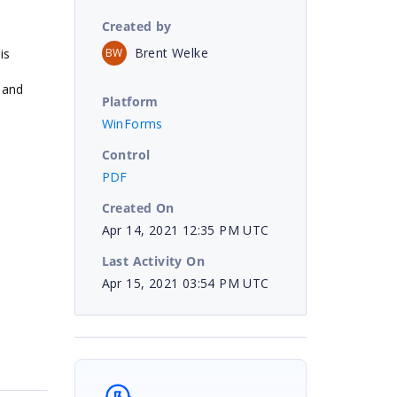
Created by
Brent Welke
BW
is
 and
Platform
WinForms
Control
PDF
Created On
Apr 14, 2021 12:35 PM UTC
Last Activity On
Apr 15, 2021 03:54 PM UTC