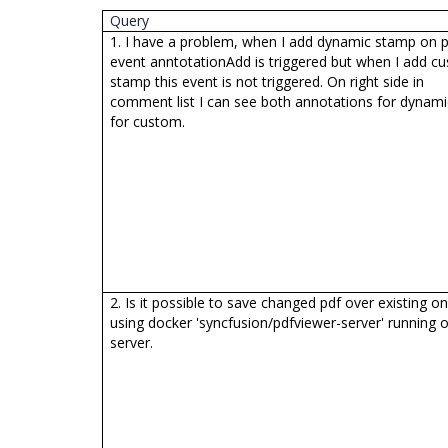
Query
1. I have a problem, when I add dynamic stamp on p
event anntotationAdd is triggered but when I add c
stamp this event is not triggered. On right side in
comment list I can see both annotations for dynam
for custom.
2. Is it possible to save changed pdf over existing o
using docker 'syncfusion/pdfviewer-server' running 
server.