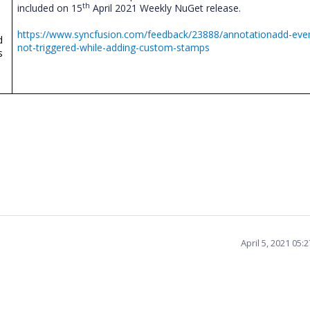
th
included on 15
April 2021 Weekly NuGet release.
https://www.syncfusion.com/feedback/23888/annotationadd-even
d
not-triggered-while-adding-custom-stamps
s
April 5, 2021 05