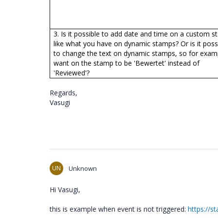
3. Is it possible to add date and time on a custom 
like what you have on dynamic stamps? Or is it poss
to change the text on dynamic stamps, so for examp
want on the stamp to be 'Bewertet' instead of
'Reviewed'?
Regards,
Vasugi
UN
Unknown
Hi Vasugi,
this is example when event is not triggered:
https://s