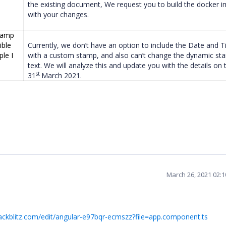
the existing document, We request you to build the docker 
with your changes.
stamp
ible
Currently, we don’t have an option to include the Date and 
le I
with a custom stamp, and also can’t change the dynamic st
text. We will analyze this and update you with the details on 
st
31
March 2021.
March 26, 2021 02:
tackblitz.com/edit/angular-e97bqr-ecmszz?file=app.component.ts