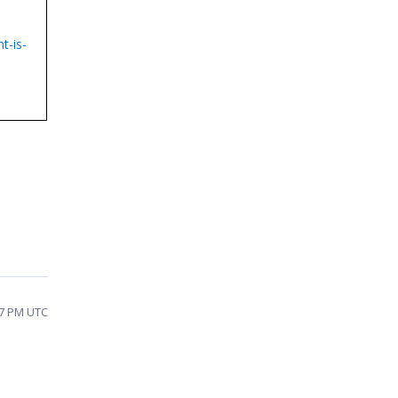
t-is-
:27 PM UTC