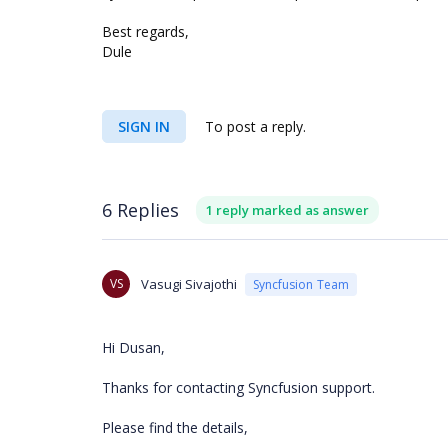
Best regards,
Dule
SIGN IN
To post a reply.
6 Replies
1 reply marked as answer
VS
Vasugi Sivajothi
Syncfusion Team
Hi Dusan,
Thanks for contacting Syncfusion support.
Please find the details,