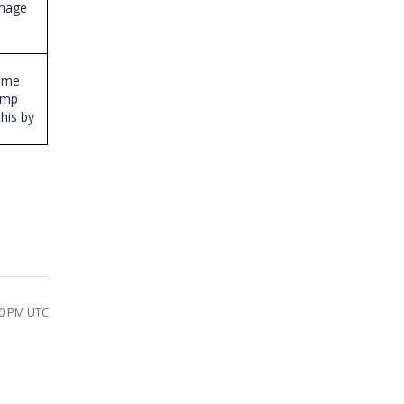
image
Time
amp
this by
10 PM UTC