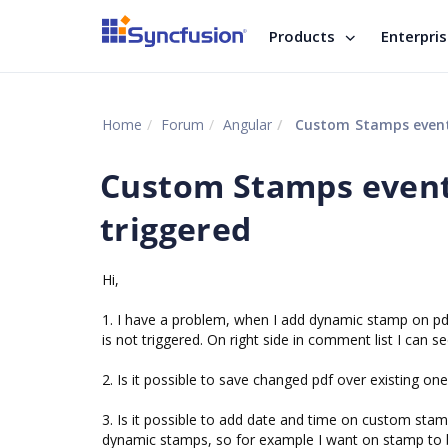
Products
Enterpri
Home
Forum
Angular
Custom Stamps event 
Custom Stamps event
triggered
Hi,
1. I have a problem, when I add dynamic stamp on pd
is not triggered. On right side in comment list I can
2. Is it possible to save changed pdf over existing on
3. Is it possible to add date and time on custom sta
dynamic stamps, so for example I want on stamp to b