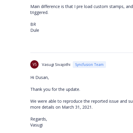
Main difference is that I pre load custom stamps, an
triggered.
BR
Dule
VS
Vasugi Sivajothi
Syncfusion Team
Hi Dusan,
Thank you for the update.
We were able to reproduce the reported issue and susp
more details on March 31, 2021.
Regards,
Vasugi