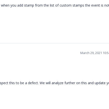
d when you add stamp from the list of custom stamps the event is no
March 29, 2021 10:
ect this to be a defect. We will analyze further on this and update y