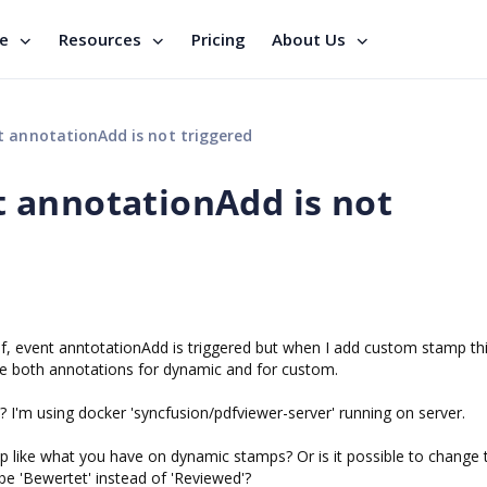
se
Resources
Pricing
About Us
annotationAdd is not triggered
 annotationAdd is not
f, event anntotationAdd is triggered but when I add custom stamp th
 see both annotations for dynamic and for custom.
e? I'm using docker 'syncfusion/pdfviewer-server' running on server.
mp like what you have on dynamic stamps? Or is it possible to change 
e 'Bewertet' instead of 'Reviewed'?