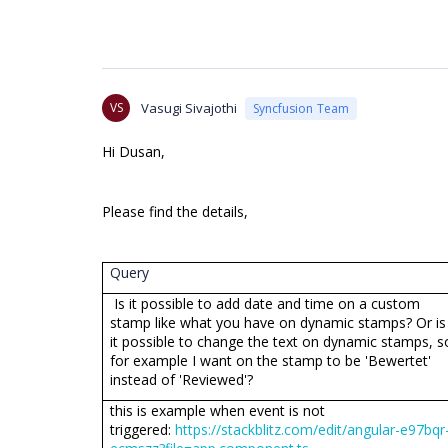
VS
Vasugi Sivajothi
Syncfusion Team
Hi Dusan,
Please find the details,
Query
Is it possible to add date and time on a custom
stamp like what you have on dynamic stamps? Or is
it possible to change the text on dynamic stamps, s
for example I want on the stamp to be 'Bewertet'
instead of 'Reviewed'?
this is example when event is not
triggered:
https://stackblitz.com/edit/angular-e97bqr