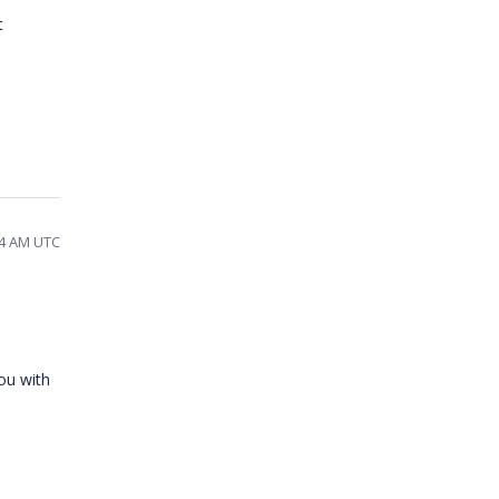
t
54 AM UTC
ou with