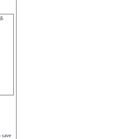
g,
o save