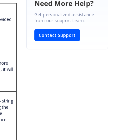
Need More Help?
Get personalized assistance
ovided
from our support team.
o
Contact Support
 more
it will
 string
 the
he
ence.