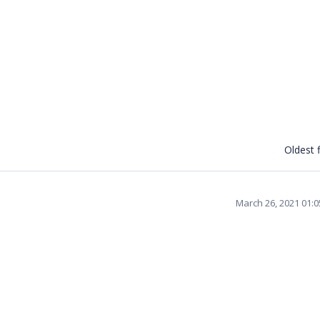
Oldest f
March 26, 2021 01: