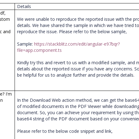
Details
df,
ustom
We were unable to reproduce the reported issue with the pr
details. We have shared the sample in which we have tried t
ic and
reproduce the issue. Please refer to the below sample,
Sample:
https://stackblitz.com/edit/angular-e97bqr?
file=app.component.ts
Kindly try this and revert to us with a modified sample, and
details about the reported issue if you have any concerns. So, 
be helpful for us to analyze further and provide the details.
ne? I'm
on
In the Download Web action method, we can get the base64
of modified documents in the PDF Viewer while downloading
document. So, you can achieve your requirement by using t
base64 string of the PDF document based on your conveni
Please refer to the below code snippet and link,