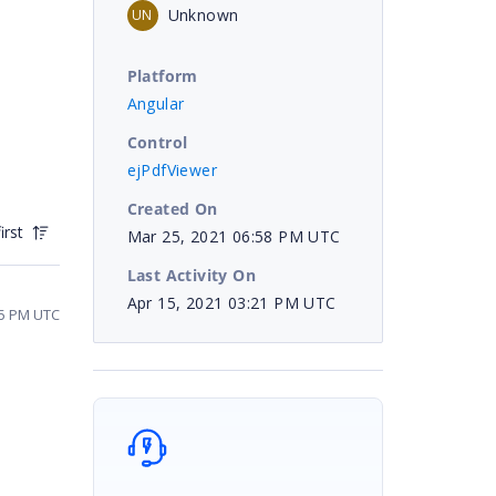
Unknown
UN
Platform
Angular
Control
ejPdfViewer
Created On
irst
Mar 25, 2021 06:58 PM UTC
Last Activity On
Apr 15, 2021 03:21 PM UTC
05 PM UTC