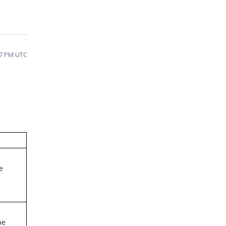
57 PM UTC
e
be