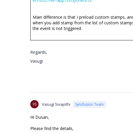
ecmszz?file=app.component.ts
Main difference is that I preload custom stamps, an
when you add stamp from the list of custom stamp
the event is not triggered.
Regards,
Vasugi
VS
Vasugi Sivajothi
Syncfusion Team
Hi Dusan,
Please find the details,