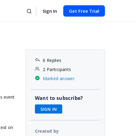
Sign In
Get Free Trial
6 Replies
2 Participants
Marked answer
is event
Want to subscribe?
SIGN IN
text on
Created by