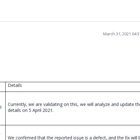
March 31, 2021 04:
Details
Currently, we are validating on this, we will analyze and update
th
o
details on 5 April 2021.
-
We confirmed that the reported issue is a defect, and the fix will 