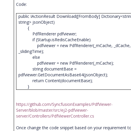
Code:
public IActionResult Download([FromBody] Dictionary<strin
string> jsonObject)
{
PdfRenderer pdfviewer;
if (Startup.isRedisCacheEnable)
pdfviewer = new PdfRenderer(_mCache, _dCache,
_slidingTime);
else
pdfviewer = new PdfRenderer(_mCache);
string documentBase =
pdfviewer.GetDocumentAsBase64(jsonObject);
return Content(documentBase);
}
https://github.com/SyncfusionExamples/PdfViewer-
Server/blob/master/src/ej2-pdfviewer-
server/Controllers/PdfViewerController.cs
Once change the code snippet based on your requirement t