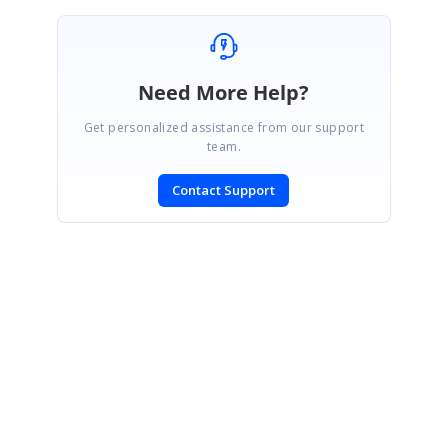
Need More Help?
Get personalized assistance from our support
team.
Contact Support
SIGN IN
To post a reply.
CONTACT US