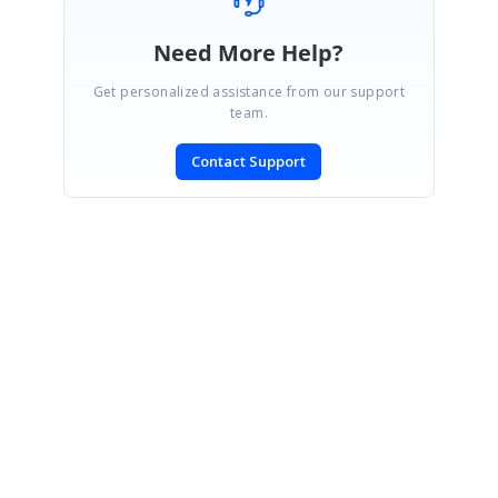
Need More Help?
Get personalized assistance from our support
team.
Contact Support
SIGN IN
To post a reply.
CONTACT US