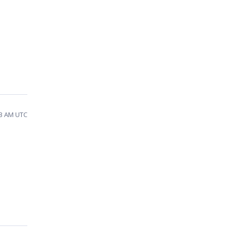
33 AM UTC