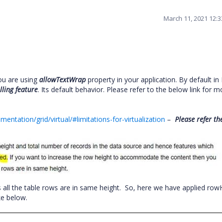
March 11, 2021 12:
ou are using
allowTextWrap
property in your application. By default in 
lling feature
. Its default behavior. Please refer to the below link for m
entation/grid/virtual/#limitations-for-virtualization
–
Please refer th
s all the table rows are in same height. So, here we have applied row
ike below.