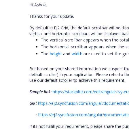
Hi Ashok,
Thanks for your update.
By default in EJ2 Grid, the default scrollbar will be 
vertical and horizontal scrollbars will be displayed bas
The vertical scrollbar appears when the total
The horizontal scrollbar appears when the s
The
height
and
width
are used to set the grid
But based on your shared information we suspect tha
default scroller) in your application. Please refer to 
use our default scroller to achieve this requirement.
Sample link:
https://stackblitz.com/edit/angular-iv
UG :
https://ej2.syncfusion.com/angular/documentation
:
https://ej2.syncfusion.com/angular/documentation
If its not fulfill your requirement, please share the p