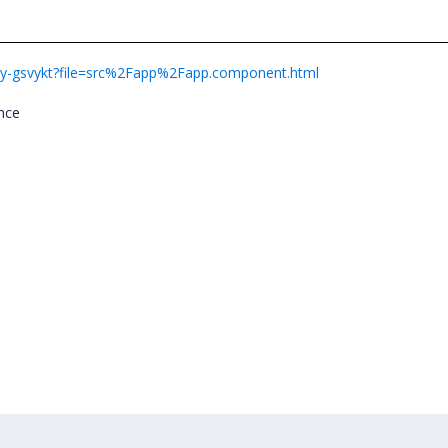
r-ivy-gsvykt?file=src%2Fapp%2Fapp.component.html
ance