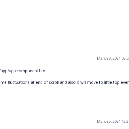
March 3, 2021 03:
src/app/app.component.html
ome fluctuations at end of scroll and also it will move to little top ev
March 5, 2021 12: