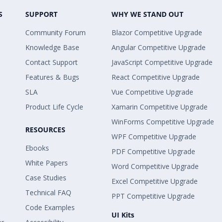
S
SUPPORT
WHY WE STAND OUT
Community Forum
Blazor Competitive Upgrade
Knowledge Base
Angular Competitive Upgrade
Contact Support
JavaScript Competitive Upgrade
Features & Bugs
React Competitive Upgrade
SLA
Vue Competitive Upgrade
Product Life Cycle
Xamarin Competitive Upgrade
WinForms Competitive Upgrade
RESOURCES
WPF Competitive Upgrade
Ebooks
PDF Competitive Upgrade
White Papers
Word Competitive Upgrade
Case Studies
Excel Competitive Upgrade
Technical FAQ
PPT Competitive Upgrade
Code Examples
UI Kits