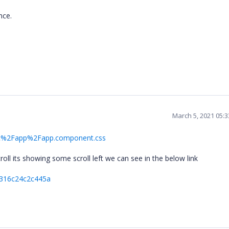
ance.
March 5, 2021 05:
e=src%2Fapp%2Fapp.component.css
scroll its showing some scroll left we can see in the below link
2316c24c2c445a