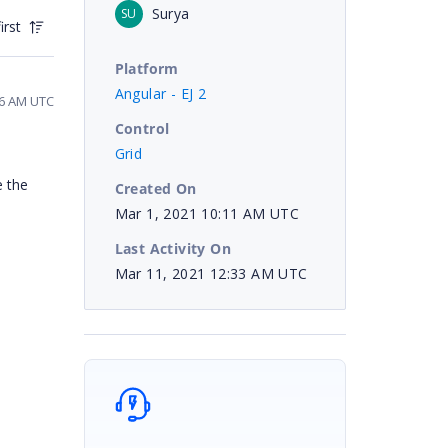
Surya
SU
irst
Platform
Angular - EJ 2
16 AM UTC
Control
Grid
e the
Created On
Mar 1, 2021 10:11 AM UTC
Last Activity On
Mar 11, 2021 12:33 AM UTC