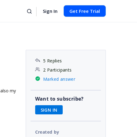
Sign In
Get Free Trial
5 Replies
2 Participants
Marked answer
d also my
Want to subscribe?
SIGN IN
Created by