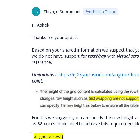
TS
Thiyagu Subramani
Syncfusion Team
Hi Ashok,
Thanks for your update.
Based on your shared information we suspect that y
we do not have support for
textWrap
with
virtual
scro
reference.
Limitations :
https://ej2.syncfusion.com/angular/docum
point
.
For this we suggest you can specify the row height a
as 38px in sample level to achieve this requirement l
.e-grid .e-row {