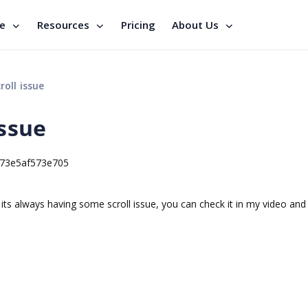
se
Resources
Pricing
About Us
roll issue
issue
873e5af573e705
le its always having some scroll issue, you can check it in my video an