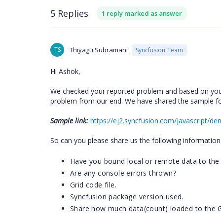
5 Replies
1 reply marked as answer
TS
Thiyagu Subramani
Syncfusion Team
Hi Ashok,
We checked your reported problem and based on your
problem from our end. We have shared the sample fo
Sample link:
https://ej2.syncfusion.com/javascript/dem
So can you please share us the following information 
Have you bound local or remote data to the 
Are any console errors thrown?
Grid code file.
Syncfusion package version used.
Share how much data(count) loaded to the G