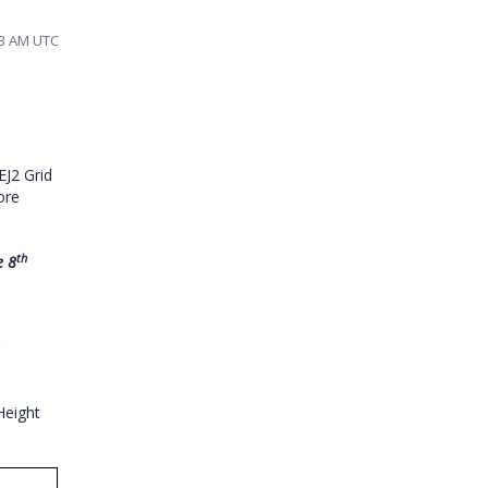
33 AM UTC
EJ2 Grid
ore
th
e 8
Height