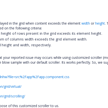
displayed in the grid when content exceeds the element
width
or
height
. 
ed on the following criteria:
 height of rows present in the grid exceeds its element height.
um of columns width exceeds the grid element width.
 height and width, respectively.
t your reported issue may occurs while using customized scroller (mo
the blow sample with our default scroller. Its works perfectly. So, we s
y-erdnhw?file=src%2Fapp%2Fapp.component.css
/grid/virtual/
/grid/scrolling/
urpose of this customized scroller to us.