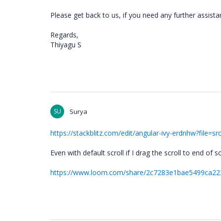
Please get back to us, if you need any further assist
Regards,
Thiyagu S
SU
Surya
https://stackblitz.com/edit/angular-ivy-erdnhw?fil
Even with default scroll if I drag the scroll to end of 
https://www.loom.com/share/2c7283e1bae5499ca2