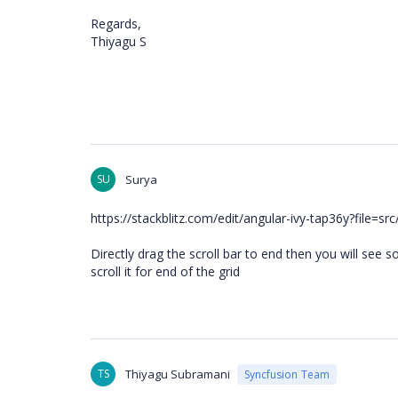
Regards,
Thiyagu S
SU
Surya
https://stackblitz.com/edit/angular-ivy-tap36y?file=
Directly drag the scroll bar to end then you will see s
scroll it for end of the grid
TS
Thiyagu Subramani
Syncfusion Team