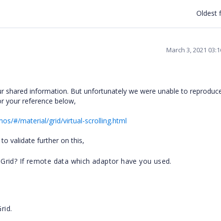
Oldest f
March 3, 2021 03:
 shared information. But unfortunately we were unable to reproduc
r your reference below,
os/#/material/grid/virtual-scrolling.html
to validate further on this,
Grid? If remote data which adaptor have you used.
rid.