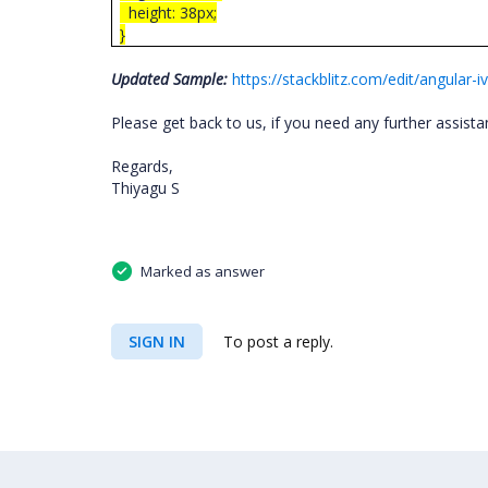
height: 38px;
}
Updated Sample:
https://stackblitz.com/edit/angula
Please get back to us, if you need any further assist
Regards,
Thiyagu S
Marked as answer
SIGN IN
To post a reply.