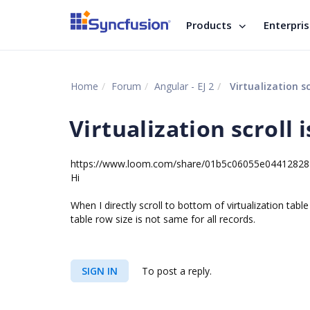
Products
Enterpri
Home
Forum
Angular - EJ 2
Virtualization sc
Virtualization scroll 
https://www.loom.com/share/01b5c06055e0441282
Hi
When I directly scroll to bottom of virtualization tab
table row size is not same for all records.
SIGN IN
To post a reply.