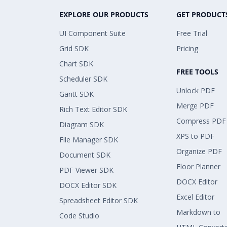
EXPLORE OUR PRODUCTS
GET PRODUCT
UI Component Suite
Free Trial
Grid SDK
Pricing
Chart SDK
FREE TOOLS
Scheduler SDK
Unlock PDF
Gantt SDK
Merge PDF
Rich Text Editor SDK
Compress PDF
Diagram SDK
XPS to PDF
File Manager SDK
Organize PDF
Document SDK
Floor Planner
PDF Viewer SDK
DOCX Editor
DOCX Editor SDK
Excel Editor
Spreadsheet Editor SDK
Markdown to
Code Studio