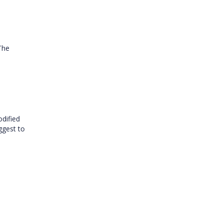
The
dified
uggest to