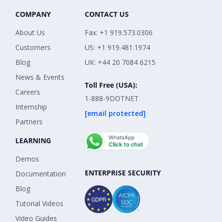
COMPANY
CONTACT US
About Us
Fax: +1 919.573.0306
Customers
US: +1 919.481.1974
Blog
UK: +44 20 7084 6215
News & Events
Toll Free (USA):
Careers
1-888-9DOTNET
Internship
[email protected]
Partners
LEARNING
Demos
ENTERPRISE SECURITY
Documentation
Blog
Tutorial Videos
Video Guides