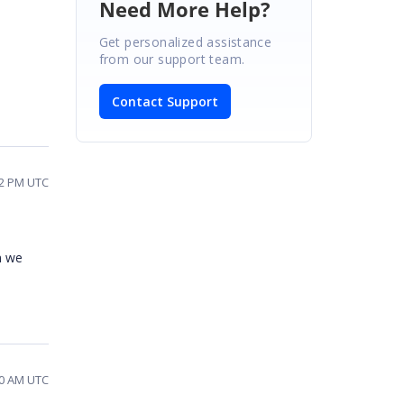
Need More Help?
Get personalized assistance
from our support team.
Contact Support
02 PM UTC
en we
20 AM UTC