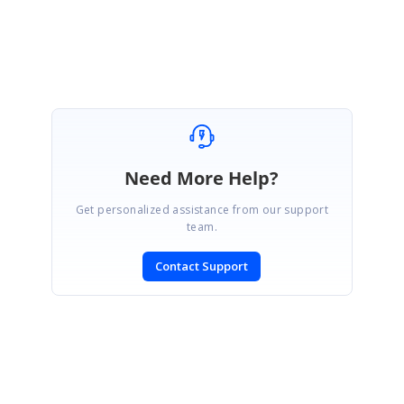
Marked as answer
Need More Help?
Get personalized assistance from our support
team.
Contact Support
SIGN IN
To post a reply.