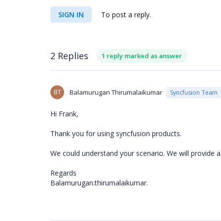
SIGN IN
To post a reply.
2 Replies
1 reply marked as answer
BT
Balamurugan Thirumalaikumar
Syncfusion Team
Hi Frank,
Thank you for using syncfusion products.
We could understand your scenario. We will provide a
Regards
Balamurugan.thirumalaikumar.