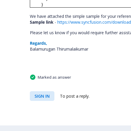
}
We have attached the simple sample for your refere
Sample link
-
https://www.syncfusion.com/downloads
Please let us know if you would require further assis
Regards,
Balamurugan Thirumalaikumar
Marked as answer
SIGN IN
To post a reply.