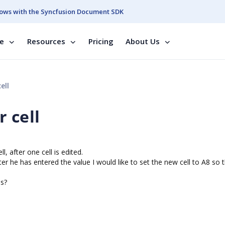
ows with the Syncfusion Document SDK
se
Resources
Pricing
About Us
ell
 cell
l, after one cell is edited.
 After he has entered the value I would like to set the new cell to A8 so 
ls?