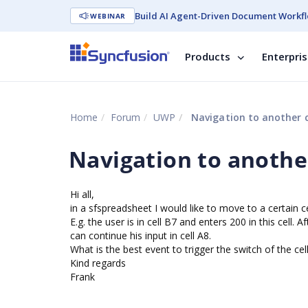
Build AI Agent-Driven Document Workfl
WEBINAR
Products
Enterpri
Home
Forum
UWP
Navigation to another c
Navigation to another
Hi all,
in a sfspreadsheet I would like to move to a certain cel
E.g. the user is in cell B7 and enters 200 in this cell.
can continue his input in cell A8.
What is the best event to trigger the switch of the cel
Kind regards
Frank