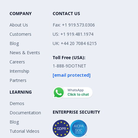
COMPANY
CONTACT US
About Us
Fax: +1 919.573.0306
Customers
US: +1 919.481.1974
Blog
UK: +44 20 7084 6215
News & Events
Toll Free (USA):
Careers
1-888-9DOTNET
Internship
[email protected]
Partners
LEARNING
Demos
ENTERPRISE SECURITY
Documentation
Blog
Tutorial Videos