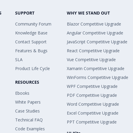
S
SUPPORT
WHY WE STAND OUT
Community Forum
Blazor Competitive Upgrade
Knowledge Base
Angular Competitive Upgrade
Contact Support
JavaScript Competitive Upgrade
Features & Bugs
React Competitive Upgrade
SLA
Vue Competitive Upgrade
Product Life Cycle
Xamarin Competitive Upgrade
WinForms Competitive Upgrade
RESOURCES
WPF Competitive Upgrade
Ebooks
PDF Competitive Upgrade
White Papers
Word Competitive Upgrade
Case Studies
Excel Competitive Upgrade
Technical FAQ
PPT Competitive Upgrade
Code Examples