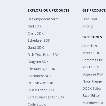
EXPLORE OUR PRODUCTS
GET PRODUCT
UI Component Suite
Free Trial
Grid SDK
Pricing
Chart SDK
FREE TOOLS
Scheduler SDK
Unlock PDF
Gantt SDK
Merge PDF
Rich Text Editor SDK
Compress PDF
Diagram SDK
XPS to PDF
File Manager SDK
Organize PDF
Document SDK
Floor Planner
PDF Viewer SDK
DOCX Editor
DOCX Editor SDK
Excel Editor
Spreadsheet Editor SDK
Markdown to
Code Studio