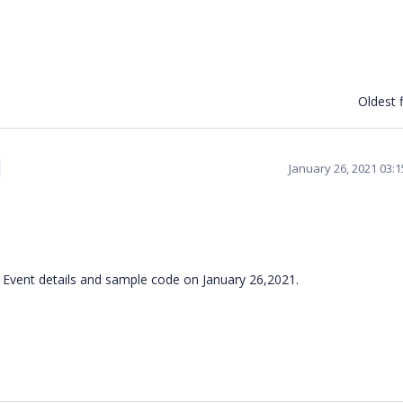
Oldest f
January 26, 2021 03:
 Event details and sample code on January 26,2021.