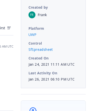
Created by
Frank
FR
irst
Platform
UWP
Control
15 AM UTC
SfSpreadsheet
Created On
Jan 24, 2021 11:11 AM UTC
Last Activity On
Jan 26, 2021 06:10 PM UTC