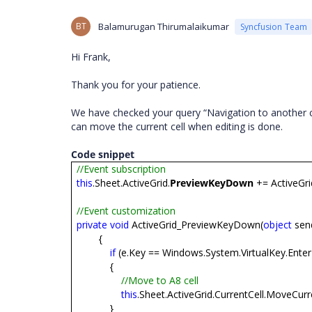
BT
Balamurugan Thirumalaikumar
Syncfusion Team
Hi Frank,
Thank you for your patience.
We have checked your query “Navigation to another c
can move the current cell when editing is done.
Code snippet
//Event subscription
this
.Sheet.ActiveGrid.
PreviewKeyDown
+= ActiveGr
//Event customization
private
void
ActiveGrid_PreviewKeyDown(
object
sen
{
if
(e.Key == Windows.System.VirtualKey.Enter
{
//Move to A8 cell
this
.Sheet.ActiveGrid.CurrentCell.MoveCurre
}