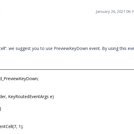
January 26, 2021 06:
ell”. we suggest you to use PreviewKeyDown event. By using this ev
id_PreviewKeyDown;
der, KeyRoutedEventArgs e)
)
ntCell(7, 1);