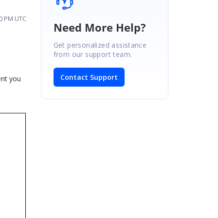
10 PM UTC
Need More Help?
Get personalized assistance
from our support team.
Contact Support
ent you