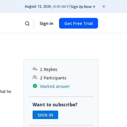
August 12, 2026
Sign Up Now
10:00 AM ET
Sign In
Get Free Trial
2 Replies
2 Participants
Marked answer
that he
Want to subscribe?
SIGN IN