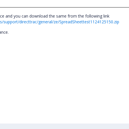
nce and you can download the same from the following link
/support/directtrac/general/ze/SpreadSheettest1124125150.zip
tance.