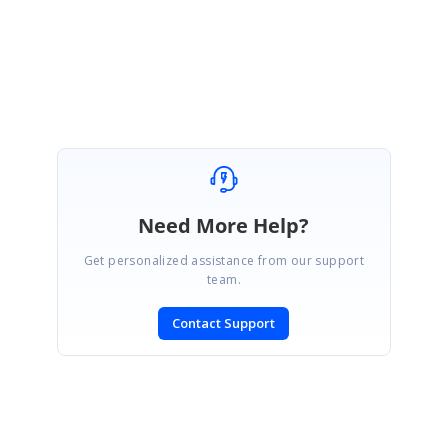
Need More Help?
Get personalized assistance from our support
team.
Contact Support
SIGN IN
To post a reply.