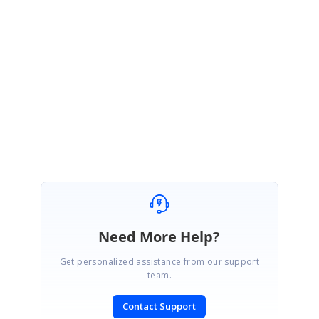
Hi David,
Thank you for the update. We glad to know that your requirement is
achieved.
Regards,
Pradeep Kumar B
Need More Help?
Get personalized assistance from our support
team.
Contact Support