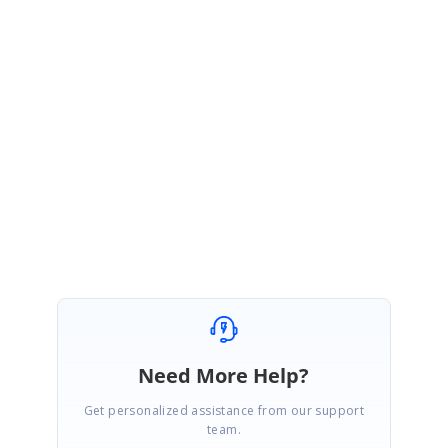
Sample Link:
https://www.syncfusion.com/downloads/support/forum/161452/ze/SfMap
sSample1682421281
Please let us know, if you have any concerns.
Regards,
Ramya S
Need More Help?
Get personalized assistance from our support
team.