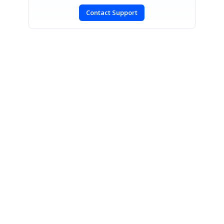
Contact Support
SIGN IN
To post a reply.
CONTACT US
Fax: +1 919.573.0306
US: +1 919.481.1974
UK: +44 20 7084 6215
Toll Free (USA):