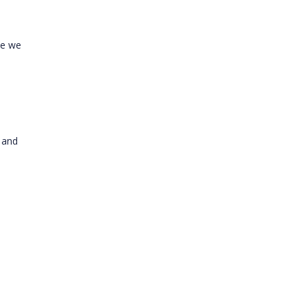
ce we
 and