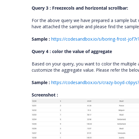
Query 3 : Freezecols and horizontal scrollbar:
For the above query we have prepared a sample but w
have attached the sample and please find the sample
Sample :
https://codesandbox.io/s/boring-frost-jof7r?
Query 4 : color the value of aggregate
Based on your query, you want to color the multiple 
customize the aggregate value. Please refer the bel
Sample :
https://codesandbox.io/s/crazy-boyd-c6pys?
Screenshot :