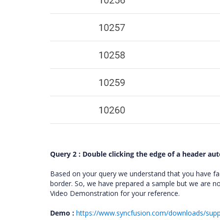
Query 2 : Double clicking the edge of a header aut
Based on your query we understand that you have faci
border. So, we have prepared a sample but we are not
Video Demonstration for your reference.
Demo :
https://www.syncfusion.com/downloads/sup