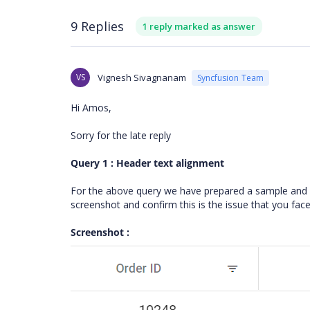
9 Replies
1 reply marked as answer
VS
Vignesh Sivagnanam
Syncfusion Team
Hi Amos,
Sorry for the late reply
Query 1 : Header text alignment
For the above query we have prepared a sample and w
screenshot and confirm this is the issue that you fac
Screenshot :