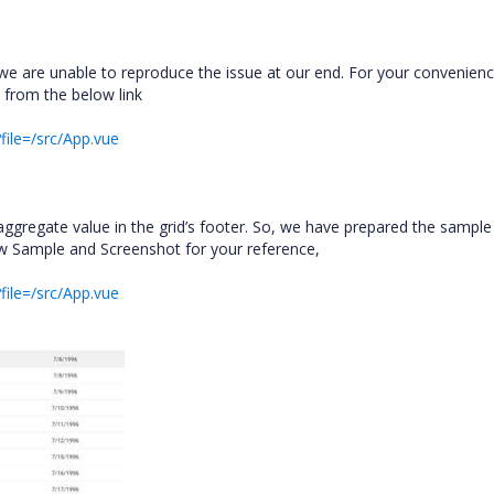
e are unable to reproduce the issue at our end. For your convenien
 from the below link
file=/src/App.vue
aggregate value in the grid’s footer. So, we have prepared the sample
ow Sample and Screenshot for your reference,
file=/src/App.vue