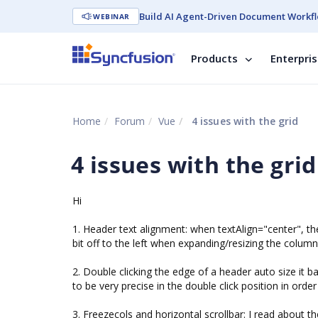
Build AI Agent-Driven Document Workfl
WEBINAR
Products
Enterpri
Home
Forum
Vue
4 issues with the grid
4 issues with the grid
Hi
1. Header text alignment: when textAlign="center", the 
bit off to the left when expanding/resizing the column
2. Double clicking the edge of a header auto size it
to be very precise in the double click position in order
3. Freezecols and horizontal scrollbar: I read about t