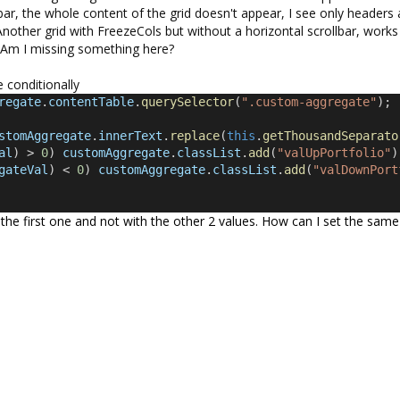
ar, the whole content of the grid doesn't appear, I see only headers
 Another grid with FreezeCols but without a horizontal scrollbar, works
ss. Am I missing something here?
e conditionally
regate
.
contentTable
.
querySelector
(
".custom-aggregate"
);
stomAggregate
.
innerText
.
replace
(
this
.
getThousandSeparato
al
) > 
0
) 
customAggregate
.
classList
.
add
(
"valUpPortfolio"
)
gateVal
) < 
0
) 
customAggregate
.
classList
.
add
(
"valDownPort
 the first one and not with the other 2 values. How can I set the same