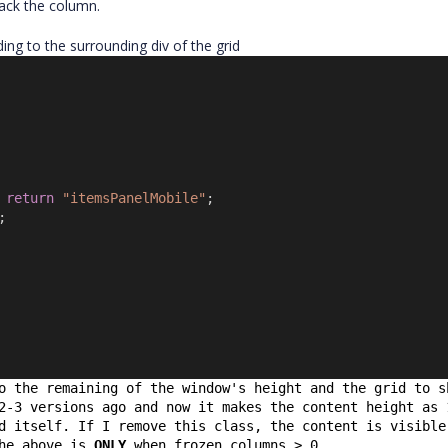
back the column.
ing to the surrounding div of the grid
 
return
"itemsPanelMobile"
;
;
o the remaining of the window's height and the grid to s
2-3 versions ago and now it makes the content height as 
d itself. If I remove this class, the content is visible
he above is 
ONLY
 when frozen columns > 0.