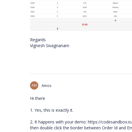
Regards
Vignesh Sivagnanam
AM
Amos
Hi there
1. Yes, this is exactly it.
2. It happens with your demo: https://codesandbox.io
then double click the border between Order Id and Emplo