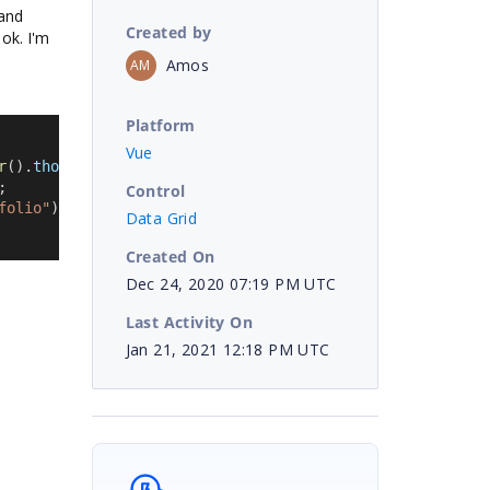
 and
Created by
 ok. I'm
Amos
AM
Platform
Vue
r
().
thousand
, 
""
).
replace
(
this
.
getCurrencySymbol
(), 
""
);
;
Control
folio"
);
Data Grid
Created On
Dec 24, 2020 07:19 PM UTC
Last Activity On
Jan 21, 2021 12:18 PM UTC