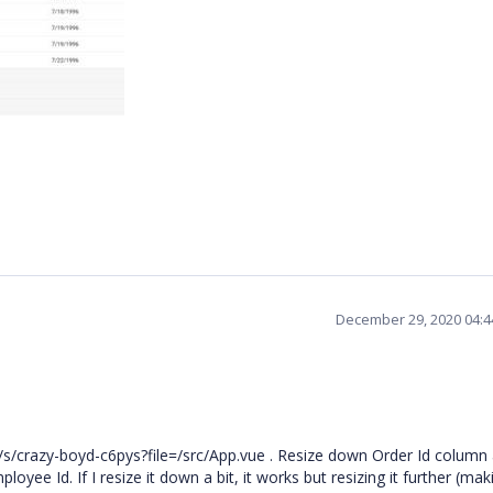
December 29, 2020 04:
/s/crazy-boyd-c6pys?file=/src/App.vue . Resize down Order Id column
yee Id. If I resize it down a bit, it works but resizing it further (maki