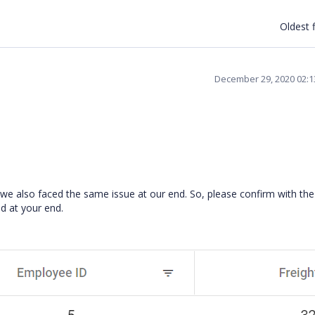
Oldest f
December 29, 2020 02:
e also faced the same issue at our end. So, please confirm with th
ed at your end.