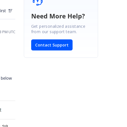
irst
Need More Help?
Get personalized assistance
from our support team.
13 PM UTC
Contact Support
e below