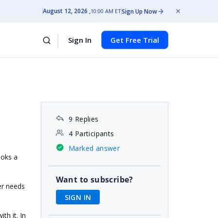
August 12, 2026
Sign Up Now
10:00 AM ET
Sign In
Get Free Trial
9 Replies
4 Participants
Marked answer
ooks a
Want to subscribe?
er needs
SIGN IN
th it. In