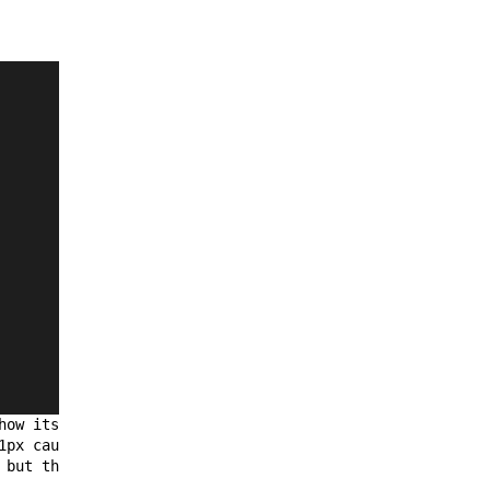
how its inner 
vertical
 scrollbar 
1px causing it to be hidden which is 
 but the height of the grid is per its 