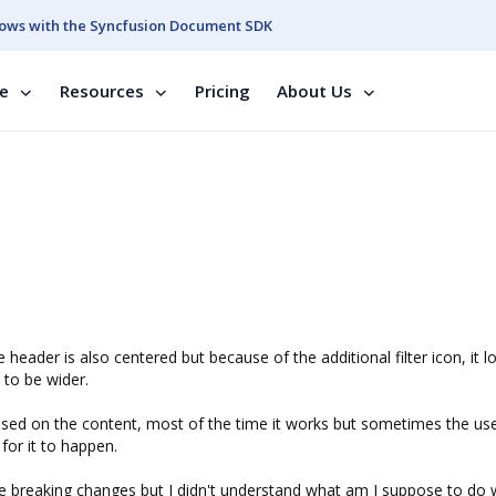
ows with the Syncfusion Document SDK
se
Resources
Pricing
About Us
header is also centered but because of the additional filter icon, it l
 to be wider.
 based on the content, most of the time it works but sometimes the us
 for it to happen.
he breaking changes but I didn't understand what am I suppose to do wi