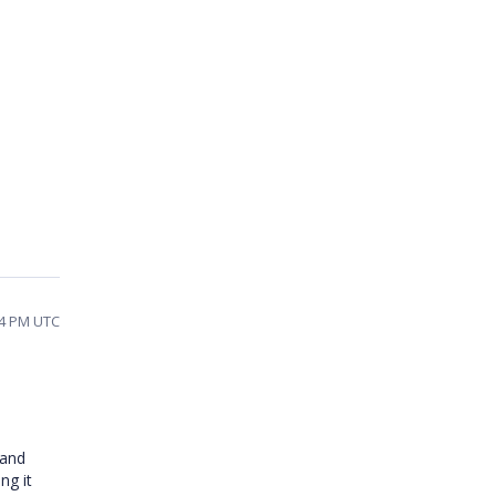
44 PM UTC
 and
ng it