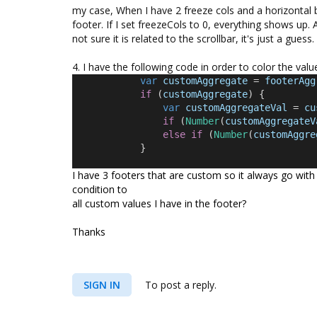
my case, When I have 2 freeze cols and a horizontal b
footer. If I set freezeCols to 0, everything shows up.
not sure it is related to the scrollbar, it's just a gue
4. I have the following code in order to color the valu
var
customAggregate
 = 
footerAgg
if
 (
customAggregate
) {
var
customAggregateVal
 = 
cu
if
 (
Number
(
customAggregateV
else
if
 (
Number
(
customAggre
            }
I have 3 footers that are custom so it always go with
condition to
all custom values I have in the footer?
Thanks
SIGN IN
To post a reply.