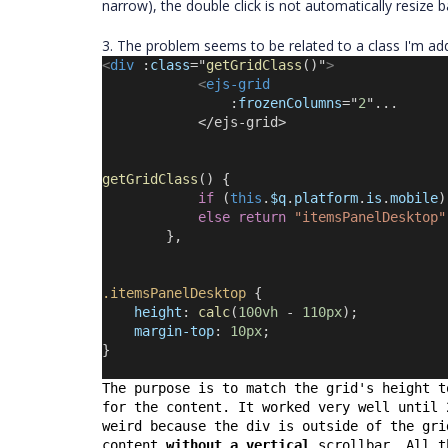
narrow), the double click is not automatically resize 
3. The problem seems to be related to a class I'm add
<
div
 :
class
=
"
getGridClass
()
"
>
<
ejs-grid
                :
frozenColumns
=
"
2
"...
            </ejs-grid>
getGridClass
() {
if
 (
this
.
$q
.
platform
.
is
.
mobile
)
else
return
"itemsPanelDesktop"
        },
.itemsPanelDesktop
 {
height
: 
calc
(
100vh
 - 
110px
);
margin-top
: 
10px
;
}
The purpose is to match the grid's height t
for the content. It worked very well until 
weird because the div is outside of the gri
content 
without a vertical
 scrollbar. All t