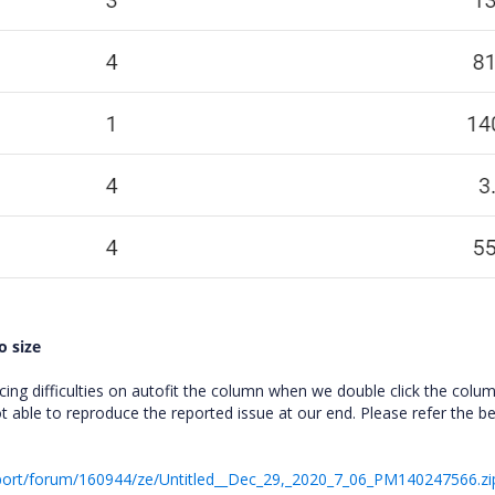
o size
ng difficulties on autofit the column when we double click the colum
 able to reproduce the reported issue at our end. Please refer the b
port/forum/160944/ze/Untitled__Dec_29,_2020_7_06_PM140247566.zi