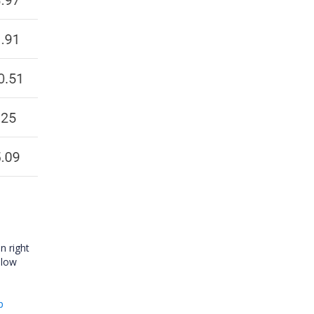
n right
elow
p