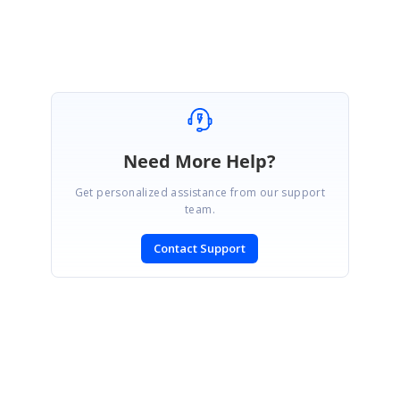
Marked as answer
Need More Help?
Get personalized assistance from our support
team.
Contact Support
SIGN IN
To post a reply.