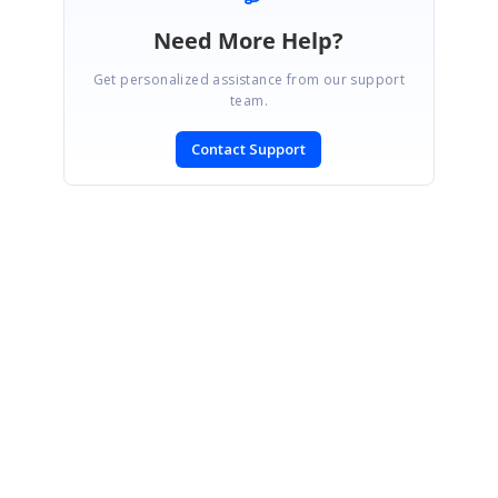
Need More Help?
Get personalized assistance from our support
team.
Contact Support
SIGN IN
To post a reply.
CONTACT US
Fax: +1 919.573.0306