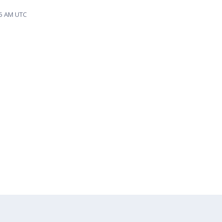
35 AM UTC