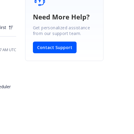
Need More Help?
irst
Get personalized assistance
from our support team.
Contact Support
57 AM UTC
eduler