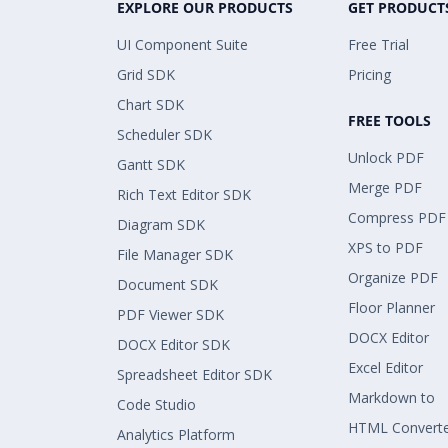
EXPLORE OUR PRODUCTS
GET PRODUCT
UI Component Suite
Free Trial
Grid SDK
Pricing
Chart SDK
FREE TOOLS
Scheduler SDK
Unlock PDF
Gantt SDK
Merge PDF
Rich Text Editor SDK
Compress PDF
Diagram SDK
XPS to PDF
File Manager SDK
Organize PDF
Document SDK
Floor Planner
PDF Viewer SDK
DOCX Editor
DOCX Editor SDK
Excel Editor
Spreadsheet Editor SDK
Markdown to
Code Studio
HTML Convert
Analytics Platform