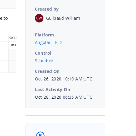
Created by
Guilbaud William
e to
GW
Platform
Angular - EJ 2
Control
Schedule
Created On
Oct 26, 2020 10:10 AM UTC
Last Activity On
Oct 28, 2020 06:35 AM UTC