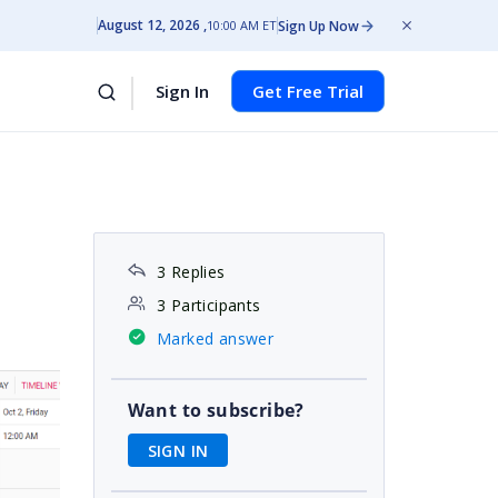
August 12, 2026
Sign Up Now
10:00 AM ET
Sign In
Get Free Trial
3 Replies
3 Participants
Marked answer
Want to subscribe?
SIGN IN