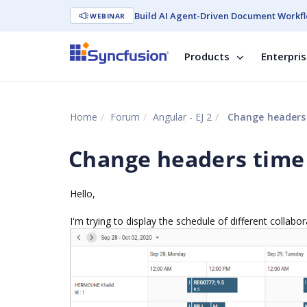
Build AI Agent-Driven Document Workfl
WEBINAR
Products
Enterpri
Home
Forum
Angular - EJ 2
Change headers
Change headers time
Hello,
I'm trying to display the schedule of different collabo