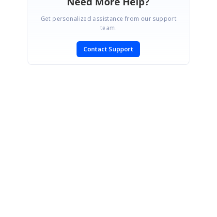
Need More Help?
Get personalized assistance from our support
team.
Contact Support
SIGN IN
To post a reply.
CONTACT US
Fax: +1 919.573.0306
US: +1 919.481.1974