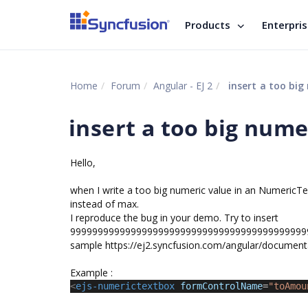
Products
Enterpri
Home
Forum
Angular - EJ 2
insert a too big
insert a too big nume
Hello,
when I write a too big numeric value in an NumericTex
instead of max.
I reproduce the bug in your demo. Try to insert
99999999999999999999999999999999999999999999
sample https://ej2.syncfusion.com/angular/document
Example :
<
ejs-numerictextbox
formControlName
=
"toAmou