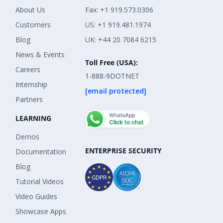
About Us
Fax: +1 919.573.0306
Customers
US: +1 919.481.1974
Blog
UK: +44 20 7084 6215
News & Events
Toll Free (USA):
Careers
1-888-9DOTNET
Internship
[email protected]
Partners
LEARNING
Demos
ENTERPRISE SECURITY
Documentation
Blog
Tutorial Videos
Video Guides
Showcase Apps