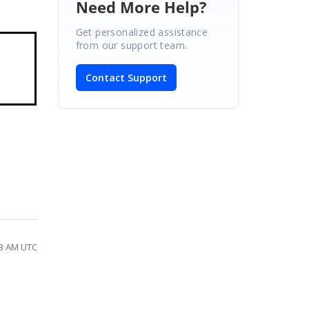
Need More Help?
Get personalized assistance
from our support team.
Contact Support
53 AM UTC