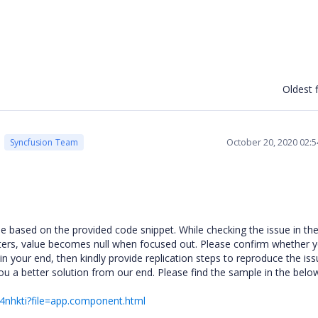
Oldest f
October 20, 2020 02:
Syncfusion Team
based on the provided code snippet. While checking the issue in th
ters, value becomes null when focused out. Please confirm whether 
 in your end, then kindly provide replication steps to reproduce the iss
you a better solution from our end. Please find the sample in the below
r-4nhkti?file=app.component.html