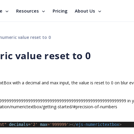
se
Resources
Pricing
About Us
 numeric value reset to 0
ric value reset to 0
tBox with a decimal and max input, the value is reset to 0 on blur e
9999999999999999999999999999999999999999999999999999 in y
ation/numerictextbox/getting-started/#precision-of-numbers
nt"
decimals
=
'2' 
max
='999999'
></
ejs-numerictextbox
>