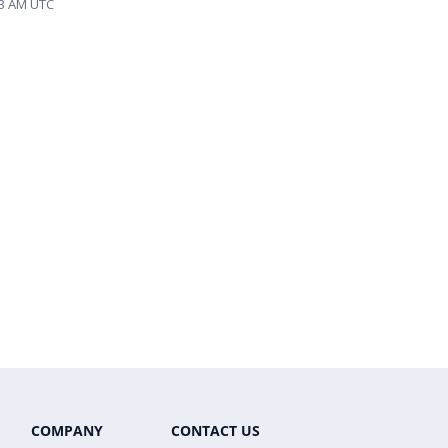
33 AM UTC
COMPANY
CONTACT US