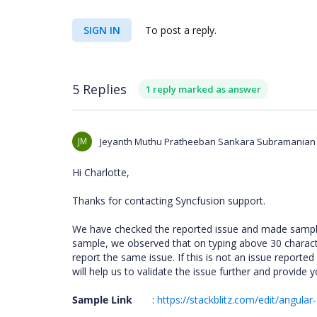
SIGN IN
To post a reply.
5 Replies
1 reply marked as answer
JM
Jeyanth Muthu Pratheeban Sankara Subramanian
Hi Charlotte,
Thanks for contacting Syncfusion support.
We have checked the reported issue and made sample 
sample, we observed that on typing above 30 charac
report the same issue. If this is not an issue reported
will help us to validate the issue further and provide 
Sample Link
:
https://stackblitz.com/edit/angula