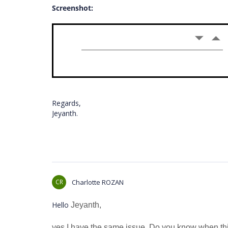
Screenshot:
Regards,
Jeyanth.
CR
Charlotte ROZAN
Hello
Jeyanth,
yes I have the same issue. Do you know when this