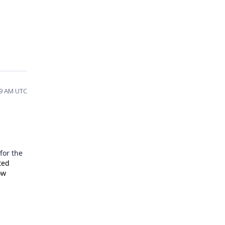
49 AM UTC
for the
ted
ow