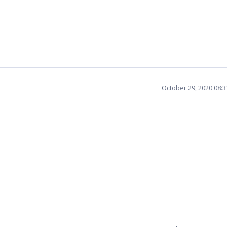
October 29, 2020 08: