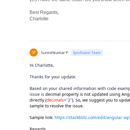
Best Regards,
Charlotte
SP
Sureshkumar P
Syncfusion Team
Hi Charlotte,
Thanks for your update.
Based on your shared information with code exampl
issue is
decimal property is not updated using Angu
directly (
decimals
=
"
2
"
). So, we suggest you to upda
sample to resolve the issue.
Sample link:
https://stackblitz.com/edit/angular-x
Regards,