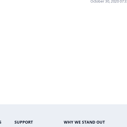
October 30, 2020 07:
S
SUPPORT
WHY WE STAND OUT