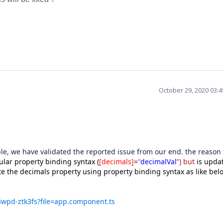
October 29, 2020 03:
e, we have validated the reported issue from our end. the reason 
lar property binding syntax (
[decimals]
=
"
decimalVal
”) but
is upda
te the decimals property using property binding syntax as like bel
q3wpd-ztk3fs?file=app.component.ts