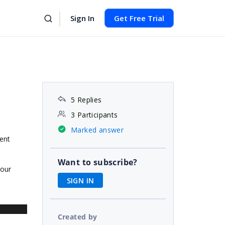
Sign In
Get Free Trial
5 Replies
3 Participants
Marked answer
vent
Want to subscribe?
our
SIGN IN
Created by