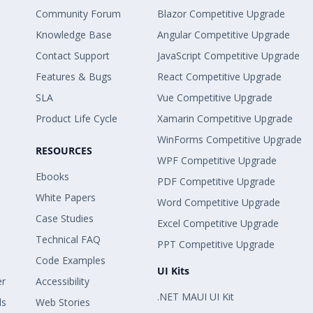
Community Forum
Blazor Competitive Upgrade
Knowledge Base
Angular Competitive Upgrade
Contact Support
JavaScript Competitive Upgrade
Features & Bugs
React Competitive Upgrade
SLA
Vue Competitive Upgrade
Product Life Cycle
Xamarin Competitive Upgrade
WinForms Competitive Upgrade
RESOURCES
WPF Competitive Upgrade
Ebooks
PDF Competitive Upgrade
White Papers
Word Competitive Upgrade
Case Studies
Excel Competitive Upgrade
Technical FAQ
PPT Competitive Upgrade
Code Examples
UI Kits
er
Accessibility
.NET MAUI UI Kit
ls
Web Stories