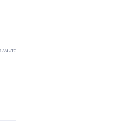
31 AM UTC