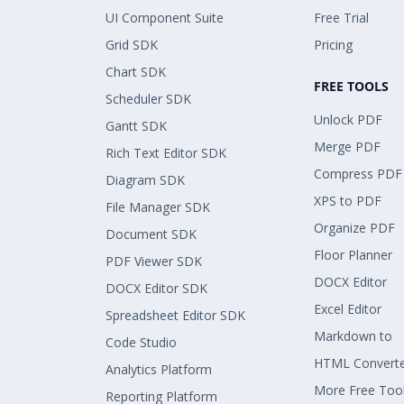
UI Component Suite
Free Trial
Grid SDK
Pricing
Chart SDK
FREE TOOLS
Scheduler SDK
Unlock PDF
Gantt SDK
Merge PDF
Rich Text Editor SDK
Compress PDF
Diagram SDK
XPS to PDF
File Manager SDK
Organize PDF
Document SDK
Floor Planner
PDF Viewer SDK
DOCX Editor
DOCX Editor SDK
Excel Editor
Spreadsheet Editor SDK
Markdown to
Code Studio
HTML Convert
Analytics Platform
More Free Too
Reporting Platform