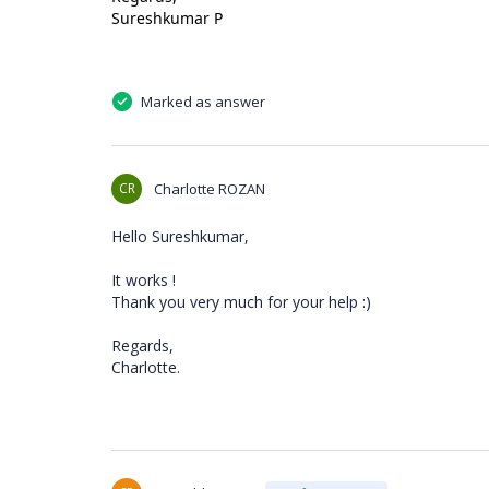
Sureshkumar P
Marked as answer
CR
Charlotte ROZAN
Hello Sureshkumar,
It works !
Thank you very much for your help :)
Regards,
Charlotte.