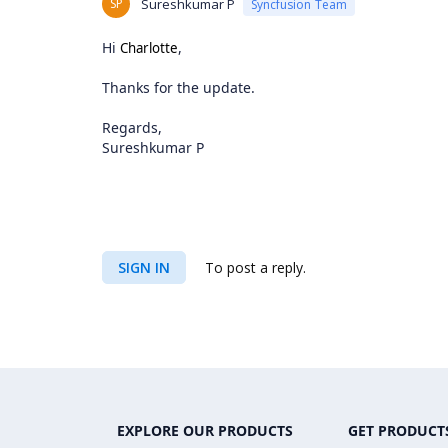
SP
Sureshkumar P
Syncfusion Team
Hi
,
Charlotte
Thanks for the update.
Regards,
Sureshkumar P
SIGN IN
To post a reply.
EXPLORE OUR PRODUCTS
GET PRODUCT