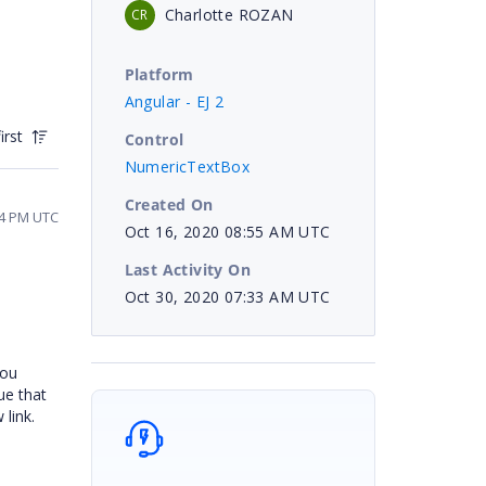
Charlotte ROZAN
CR
Platform
Angular - EJ 2
irst
Control
NumericTextBox
Created On
54 PM UTC
Oct 16, 2020 08:55 AM UTC
Last Activity On
Oct 30, 2020 07:33 AM UTC
e
you
ue that
 link.