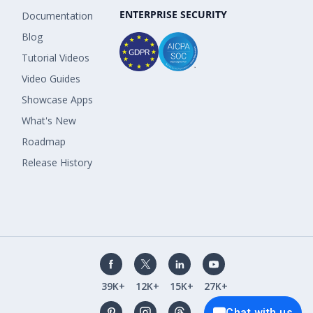
ENTERPRISE SECURITY
Documentation
Blog
Tutorial Videos
Video Guides
Showcase Apps
What's New
Roadmap
Release History
39K+
12K+
15K+
27K+
Chat with us