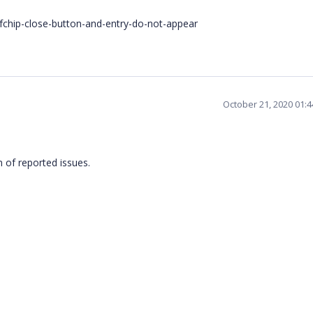
chip-close-button-and-entry-do-not-appear
October 21, 2020 01:
on of reported issues.