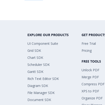
EXPLORE OUR PRODUCTS
GET PRODUCT
UI Component Suite
Free Trial
Grid SDK
Pricing
Chart SDK
FREE TOOLS
Scheduler SDK
Unlock PDF
Gantt SDK
Merge PDF
Rich Text Editor SDK
Compress PDF
Diagram SDK
XPS to PDF
File Manager SDK
Organize PDF
Document SDK