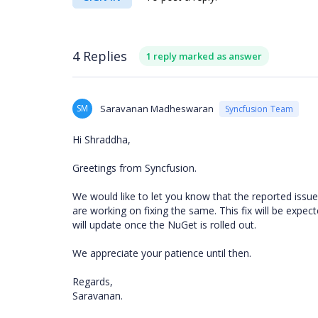
4 Replies
1 reply marked as answer
SM
Saravanan Madheswaran
Syncfusion Team
Hi Shraddha,
Greetings from Syncfusion.
We would like to let you know that the reported issu
are working on fixing the same. This fix will be exp
will update once the NuGet is rolled out.
We appreciate your patience until then.
Regards,
Saravanan.