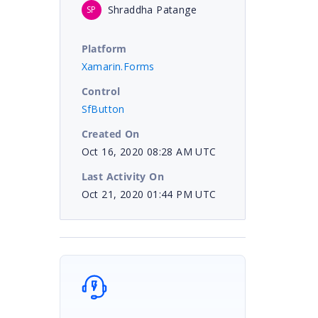
Shraddha Patange
SP
Platform
Xamarin.Forms
Control
SfButton
Created On
Oct 16, 2020 08:28 AM UTC
Last Activity On
Oct 21, 2020 01:44 PM UTC