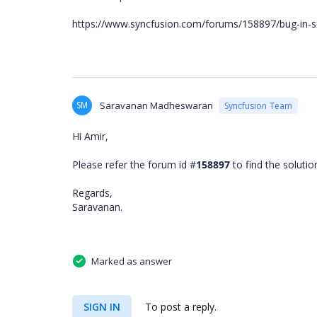
https://www.syncfusion.com/forums/158897/bug-in-sf
SM
Saravanan Madheswaran
Syncfusion Team
Hi Amir,
Please refer the forum id #
158897
to find the soluti
Regards,
Saravanan.
Marked as answer
SIGN IN
To post a reply.