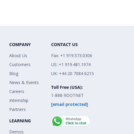
COMPANY
CONTACT US
About Us
Fax: +1 919.573.0306
Customers
US: +1 919.481.1974
Blog
UK: +44 20 7084 6215
News & Events
Toll Free (USA):
Careers
1-888-9DOTNET
Internship
[email protected]
Partners
LEARNING
Demos