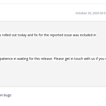
October 20, 2020 02:
rolled out today and fix for the reported issue was included in
tience in waiting for this release. Please get in touch with us if you
on bugs: