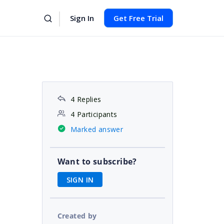
Sign In
Get Free Trial
4 Replies
4 Participants
Marked answer
Want to subscribe?
SIGN IN
Created by