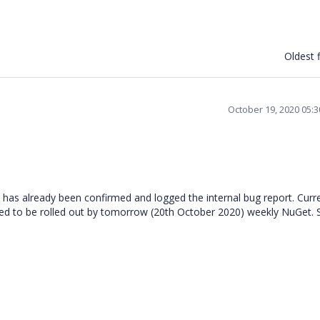
Oldest f
October 19, 2020 05:
e has already been confirmed and logged the internal bug report. Curr
ected to be rolled out by tomorrow (20th October 2020) weekly NuGet. 