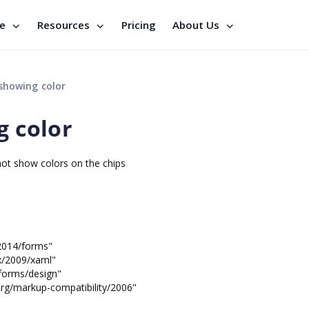
se
Resources
Pricing
About Us
 showing color
g color
 not show colors on the chips
2014/forms"
/2009/xaml"
orms/design"
markup-compatibility/2006"