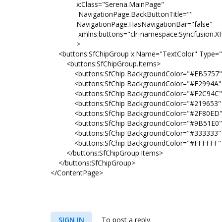
x:Class="Serena.MainPage"
NavigationPage.BackButtonTitle=""
NavigationPage.HasNavigationBar="false"
xmlns:buttons="clr-namespace:Syncfusion.XFor
>
<buttons:SfChipGroup x:Name="TextColor" Type="Ac
<buttons:SfChipGroup.Items>
<buttons:SfChip BackgroundColor="#EB5757" He
<buttons:SfChip BackgroundColor="#F2994A" He
<buttons:SfChip BackgroundColor="#F2C94C" He
<buttons:SfChip BackgroundColor="#219653" He
<buttons:SfChip BackgroundColor="#2F80ED" He
<buttons:SfChip BackgroundColor="#9B51E0" He
<buttons:SfChip BackgroundColor="#333333" He
<buttons:SfChip BackgroundColor="#FFFFFF" He
</buttons:SfChipGroup.Items>
</buttons:SfChipGroup>
</ContentPage>
SIGN IN
To post a reply.