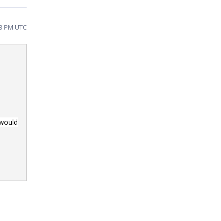
53 PM UTC
 would