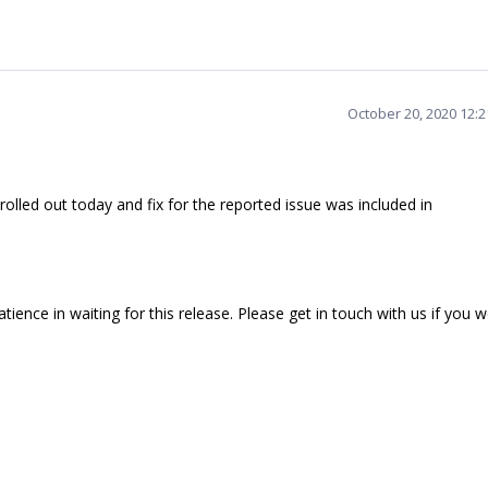
October 20, 2020 12:
lled out today and fix for the reported issue was included in
ience in waiting for this release. Please get in touch with us if you 