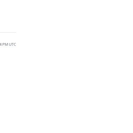
44 PM UTC