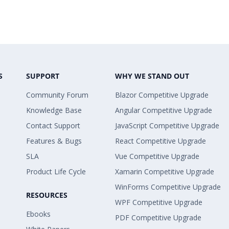
S
SUPPORT
WHY WE STAND OUT
Community Forum
Blazor Competitive Upgrade
Knowledge Base
Angular Competitive Upgrade
Contact Support
JavaScript Competitive Upgrade
Features & Bugs
React Competitive Upgrade
SLA
Vue Competitive Upgrade
Product Life Cycle
Xamarin Competitive Upgrade
WinForms Competitive Upgrade
RESOURCES
WPF Competitive Upgrade
Ebooks
PDF Competitive Upgrade