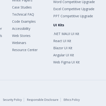
White Papers
Word Competitive Upgrade
Case Studies
Excel Competitive Upgrade
Technical FAQ
PPT Competitive Upgrade
Code Examples
UI Kits
er
Accessibility
.NET MAUI UI Kit
ls
Web Stories
React UI Kit
Webinars
Blazor UI Kit
Resource Center
Angular UI Kit
Web Figma UI Kit
Security Policy
Responsible Disclosure
Ethics Policy