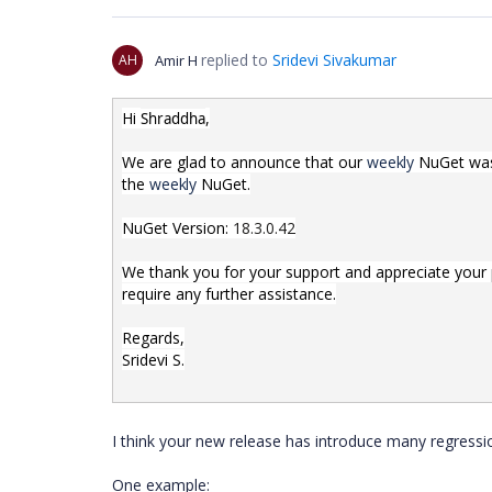
replied to
Sridevi Sivakumar
AH
Amir H
Hi
,
Shraddha
We are glad to announce that our
weekly
NuGet was 
the
weekly
NuGet.
NuGet Version:
18.3.0.42
We thank you for your support and appreciate your pa
require any further assistance.
Regards,
Sridevi S.
I think your new release has introduce many regressi
One example: