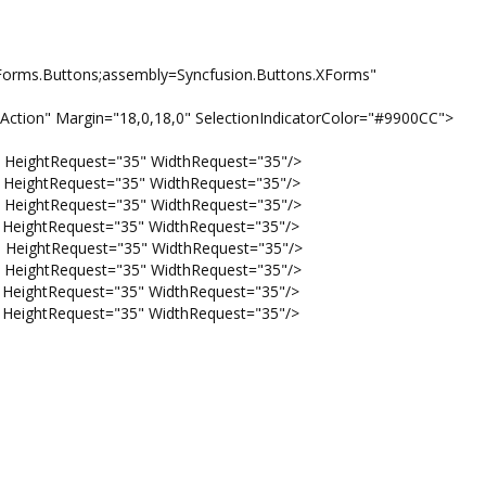
ms.Buttons;assembly=Syncfusion.Buttons.XForms"
tion" Margin="18,0,18,0" SelectionIndicatorColor="#9900CC">
ightRequest="35" WidthRequest="35"/>
ightRequest="35" WidthRequest="35"/>
ightRequest="35" WidthRequest="35"/>
ightRequest="35" WidthRequest="35"/>
ightRequest="35" WidthRequest="35"/>
ightRequest="35" WidthRequest="35"/>
ightRequest="35" WidthRequest="35"/>
ightRequest="35" WidthRequest="35"/>