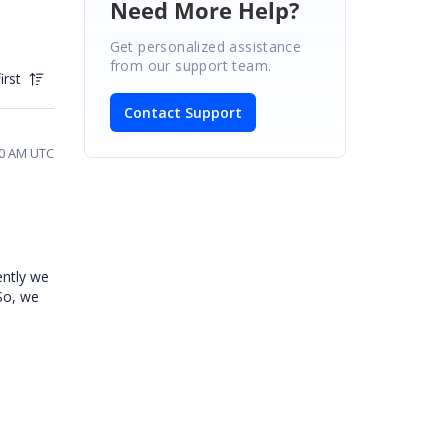
Need More Help?
Get personalized assistance
from our support team.
irst
Contact Support
30 AM UTC
ently we
So, we