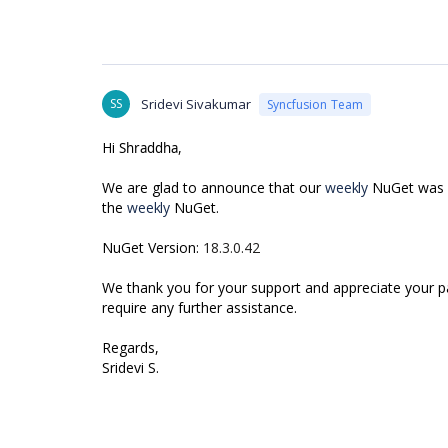
SS
Sridevi Sivakumar
Syncfusion Team
Hi
,
Shraddha
We are glad to announce that our
weekly
NuGet was ro
the
weekly
NuGet.
NuGet Version:
18.3.0.42
We thank you for your support and appreciate your pat
require any further assistance.
Regards,
Sridevi S.