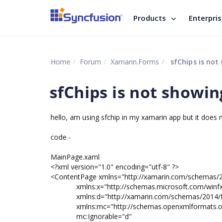
Products
Enterpri
Home
Forum
Xamarin.Forms
sfChips is not
sfChips is not showin
hello, am using sfchip in my xamarin app but it does
code -
MainPage.xaml
<?xml version="1.0" encoding="utf-8" ?>
<ContentPage xmlns="http://xamarin.com/schemas/
xmlns:x="http://schemas.microsoft.com/winfx
xmlns:d="http://xamarin.com/schemas/2014/f
xmlns:mc="http://schemas.openxmlformats.org/
mc:Ignorable="d"