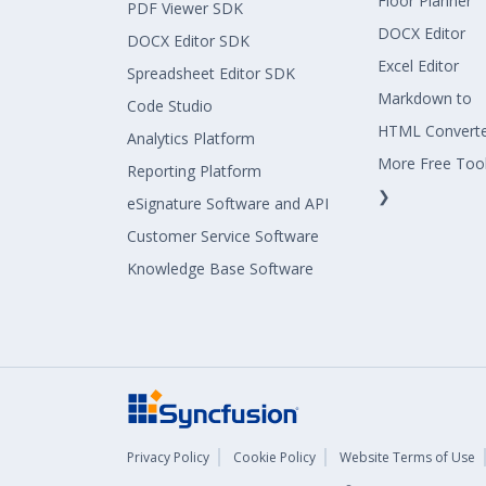
Floor Planner
PDF Viewer SDK
DOCX Editor
DOCX Editor SDK
Excel Editor
Spreadsheet Editor SDK
Markdown to
Code Studio
HTML Convert
Analytics Platform
More Free Too
Reporting Platform
❯
eSignature Software and API
Customer Service Software
Knowledge Base Software
Privacy Policy
Cookie Policy
Website Terms of Use