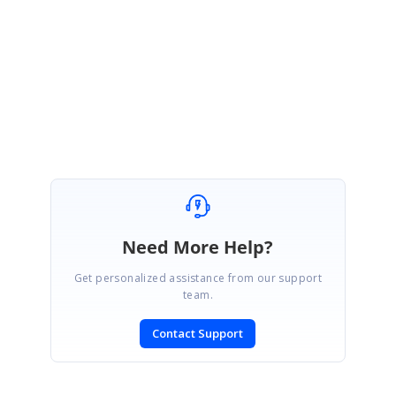
Please let us know, if you need any further assistance.
Regards,
Sowmiya.P
Marked as answer
Need More Help?
Get personalized assistance from our support
team.
Contact Support