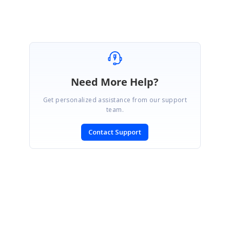
Need More Help?
Get personalized assistance from our support
team.
Contact Support
SIGN IN
To post a reply.